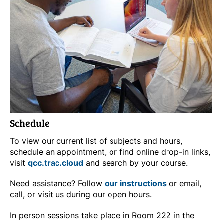
Schedule
To view our current list of subjects and hours,
schedule an appointment, or find online drop-in links,
visit
qcc.trac.cloud
and search by your course.
Need assistance? Follow
our instructions
or email,
call, or visit us during our open hours.
In person sessions take place in Room 222 in the