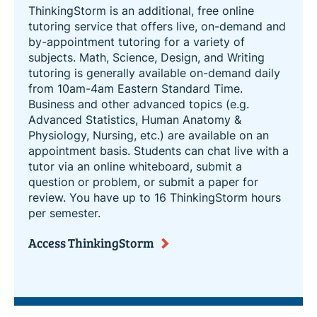
ThinkingStorm is an additional, free online
tutoring service that offers live, on-demand and
by-appointment tutoring for a variety of
subjects. Math, Science, Design, and Writing
tutoring is generally available on-demand daily
from 10am-4am Eastern Standard Time.
Business and other advanced topics (e.g.
Advanced Statistics, Human Anatomy &
Physiology, Nursing, etc.) are available on an
appointment basis. Students can chat live with a
tutor via an online whiteboard, submit a
question or problem, or submit a paper for
review. You have up to 16 ThinkingStorm hours
per semester.
Access ThinkingStorm