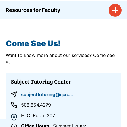
Resources for Faculty
Come See Us!
Want to know more about our services? Come see
us!
Subject Tutoring Center
subjecttutoring@qcc....
508.854.4279
HLC, Room 207
Office Hours
Summer Hours: