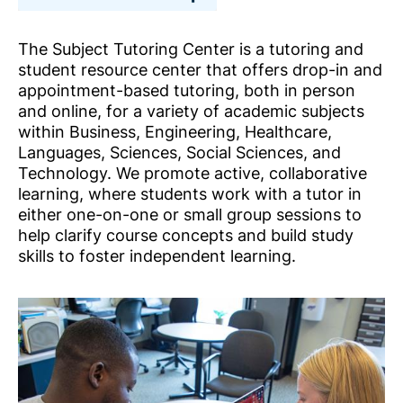
The Subject Tutoring Center is a tutoring and
student resource center that offers drop-in and
appointment-based tutoring, both in person
and online, for a variety of academic subjects
within Business, Engineering, Healthcare,
Languages, Sciences, Social Sciences, and
Technology. We promote active, collaborative
learning, where students work with a tutor in
either one-on-one or small group sessions to
help clarify course concepts and build study
skills to foster independent learning.