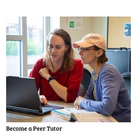
Become a Peer Tutor