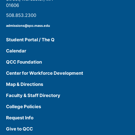
01606
508.853.2300
admissions@qcc.mass.edu
Student Portal / The Q
Calendar
QCC Foundation
Center for Workforce Development
Map & Directions
Faculty & Staff Directory
College Policies
Request Info
Give to QCC