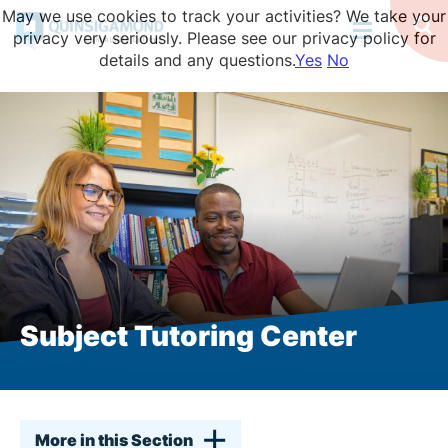
Skip
May we use cookies to track your activities? We take your
to
Op
privacy very seriously. Please see our privacy policy for
Se
main
details and any questions.
Yes
No
content
Subject Tutoring Center
More in this Section