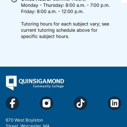
Monday - Thursday: 8:00 a.m. - 7:00 p.m.
Friday: 8:00 a.m. - 12:00 p.m.
Tutoring hours for each subject vary; see
current tutoring schedule above for
specific subject hours.
670 West Boylston
Street, Worcester, MA