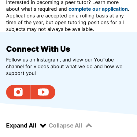
Interested in becoming a peer tutor? Learn more
about what's required and
complete our application
.
Applications are accepted on a rolling basis at any
time of the year, but open tutoring positions for all
subjects may not always be available.
Connect With Us
Follow us on Instagram, and view our YouTube
channel for videos about what we do and how we
support you!
Expand All
Collapse All