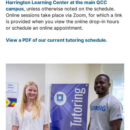
Harrington Learning Center at the main QCC
campus
, unless otherwise noted on the schedule.
Online sessions take place via Zoom, for which a link
is provided when you view the online drop-in hours
or schedule an online appointment.
View a PDF of our current tutoring schedule.