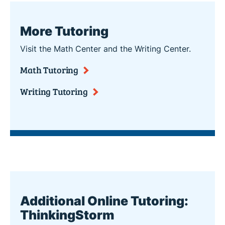
More Tutoring
Visit the Math Center and the Writing Center.
Math Tutoring
Writing Tutoring
Additional Online Tutoring:
ThinkingStorm