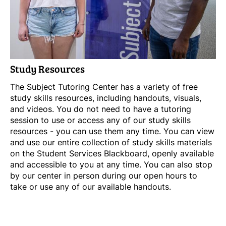
Study Resources
The Subject Tutoring Center has a variety of free
study skills resources, including handouts, visuals,
and videos. You do not need to have a tutoring
session to use or access any of our study skills
resources - you can use them any time. You can view
and use our entire collection of study skills materials
on the Student Services Blackboard, openly available
and accessible to you at any time. You can also stop
by our center in person during our open hours to
take or use any of our available handouts.