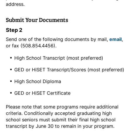
address.
Submit Your Documents
Step 2
Send one of the following documents by mail,
email
,
or fax (508.854.4456).
High School Transcript (most preferred)
GED or HiSET Transcript/Scores (most preferred)
High School Diploma
GED or HiSET Certificate
Please note that some programs require additional
criteria. Conditionally accepted graduating high
school seniors must submit their final high school
transcript by June 30 to remain in your program.