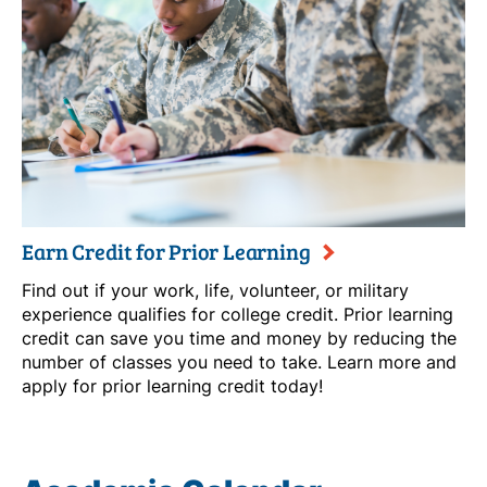
Earn Credit for Prior Learning
Find out if your work, life, volunteer, or military
experience qualifies for college credit. Prior learning
credit can save you time and money by reducing the
number of classes you need to take. Learn more and
apply for prior learning credit today!