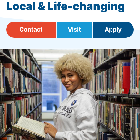
Local & Life-changing
Contact
Visit
Apply