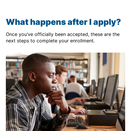
What happens after I apply?
Once you’ve officially been accepted, these are the
next steps to complete your enrollment.