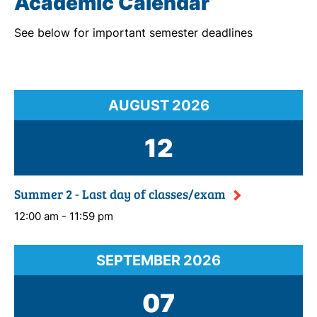
Academic Calendar
See below for important semester deadlines
AUGUST
2026
12
Summer 2 - Last day of classes/exam
12:00 am - 11:59 pm
SEPTEMBER
2026
07