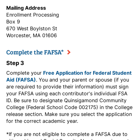
Mailing Address
Enrollment Processing
Box 9
670 West Boylston St
Worcester, MA 01606
Complete the FAFSA*
Step 3
Complete your
Free Application for Federal Student
Aid (FAFSA)
. You and your parent or spouse (if you
are required to provide their information) must sign
your FAFSA using each contributor's individual FSA
ID. Be sure to designate Quinsigamond Community
College (Federal School Code 002175) in the College
release section. Make sure you select the application
for the correct academic year.
*If you are not eligible to complete a FAFSA due to