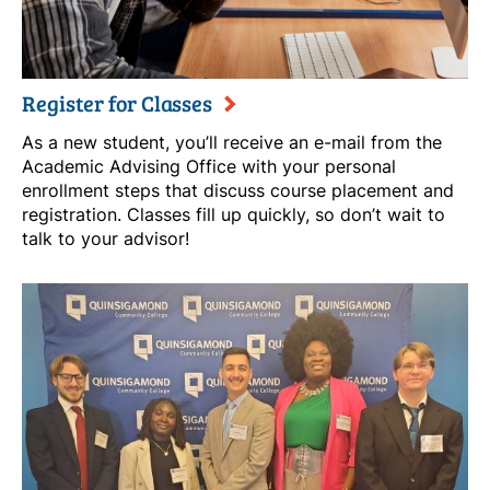
Register for Classes
As a new student, you’ll receive an e-mail from the
Academic Advising Office with your personal
enrollment steps that discuss course placement and
registration. Classes fill up quickly, so don’t wait to
talk to your advisor!