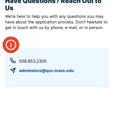
Have Questions? Reach Out to
Us
We’re here to help you with any questions you may
have about the application process. Don’t hesitate to
get in touch with us by phone, e-mail, or in person.
508.853.2300
admissions@qcc.mass.edu