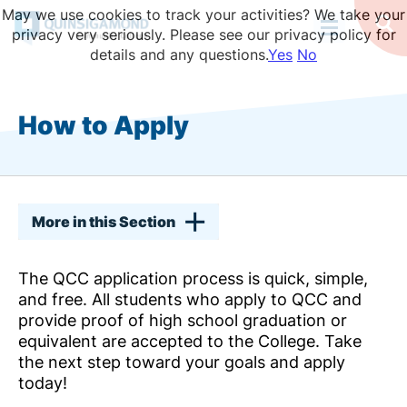
Skip
May we use cookies to track your activities? We take your
to
Op
privacy very seriously. Please see our privacy policy for
Se
main
details and any questions.
Yes
No
content
How to Apply
More in this Section
The QCC application process is quick, simple,
and free. All students who apply to QCC and
provide proof of high school graduation or
equivalent are accepted to the College. Take
the next step toward your goals and apply
today!