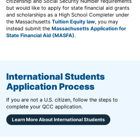
citizenship and Social Security Number requirements
but would like to apply for state financial aid grants
and scholarships as a High School Completer under
the Massachusetts
Tuition Equity law
, you may
instead submit the
Massachusetts Application for
State Financial Aid (MASFA)
.
International Students
Application Process
If you are not a U.S. citizen, follow the steps to
complete your QCC application.
Learn More About International Students