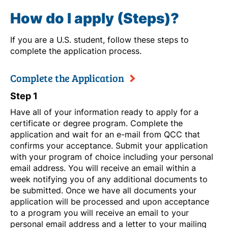
How do I apply (Steps)?
If you are a U.S. student, follow these steps to
complete the application process.
Complete the Application
Step 1
Have all of your information ready to apply for a
certificate or degree program. Complete the
application and wait for an e-mail from QCC that
confirms your acceptance. Submit your application
with your program of choice including your personal
email address. You will receive an email within a
week notifying you of any additional documents to
be submitted. Once we have all documents your
application will be processed and upon acceptance
to a program you will receive an email to your
personal email address and a letter to your mailing