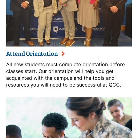
Attend Orientation
All new students must complete orientation before
classes start. Our orientation will help you get
acquainted with the campus and the tools and
resources you will need to be successful at QCC.