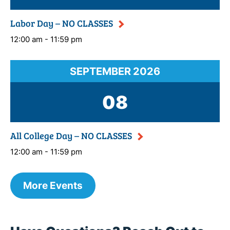
Labor Day – NO CLASSES
12:00 am - 11:59 pm
SEPTEMBER
2026
08
All College Day – NO CLASSES
12:00 am - 11:59 pm
More Events