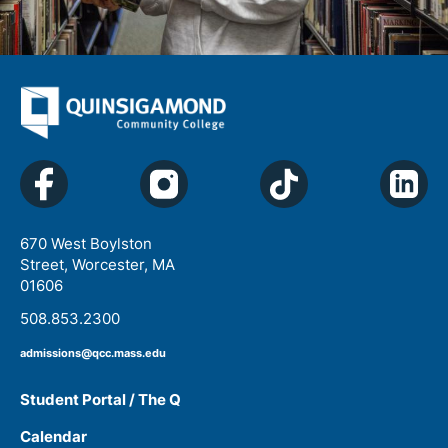
670 West Boylston
Street, Worcester, MA
01606
508.853.2300
admissions@qcc.mass.edu
Student Portal / The Q
Calendar