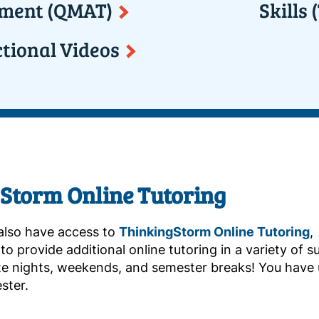
ment (QMAT)
Skills
ctional Videos
Storm Online Tutoring
also have access to
ThinkingStorm Online Tutoring
,
o provide additional online tutoring in a variety of sub
ate nights, weekends, and semester breaks! You have
ster.