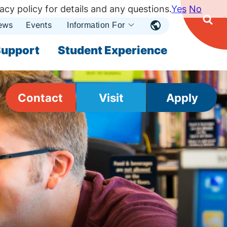
acy policy for details and any questions.
Yes
No
ews
Events
Ope
Information For
Open
Sear
nu
Submenu
Open Submenu
upport
Student Experience
Contact
Visit
Apply