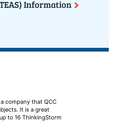
 (TEAS) Information
 a company that QCC
jects. It is a great
 up to 16 ThinkingStorm