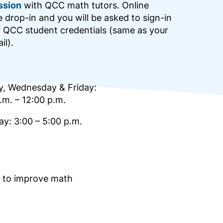
ssion
with QCC math tutors. Online
e drop-in and you will be asked to sign-in
r QCC student credentials (same as your
il).
, Wednesday & Friday:
.m. – 12:00 p.m.
y: 3:00 – 5:00 p.m.
s to improve math