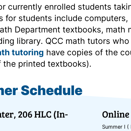
for currently enrolled students ta
 for students include computers, 
ath Department textbooks, math m
ding library. QCC math tutors who
th tutoring
have copies of the co
f the printed textbooks).
er Schedule
ter, 206 HLC (In-
Online
Summer I ( 