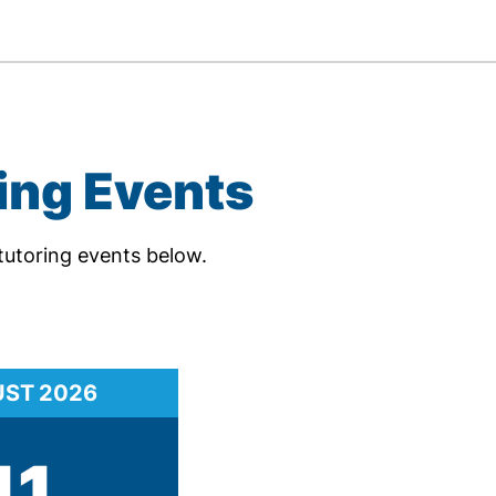
ing Events
tutoring events below.
UST
2026
11