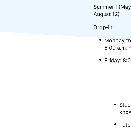
Summer I (May 
August 12)
Drop-in:
Monday th
8:00 a.m. 
Friday: 8:
Stud
kno
Tuto