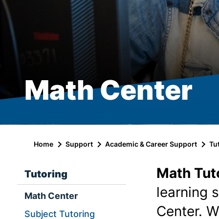
Math Center
Home
Support
Academic & Career Support
Tu
Math Tut
Tutoring
learning 
Math Center
Center. W
Subject Tutoring