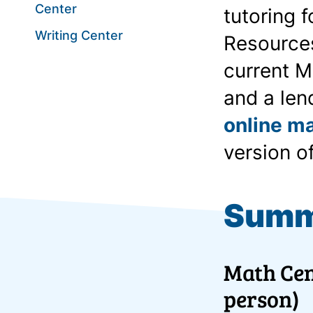
Center
tutoring 
Writing Center
Resources
current M
and a len
online ma
version o
Summ
Math Cen
person)