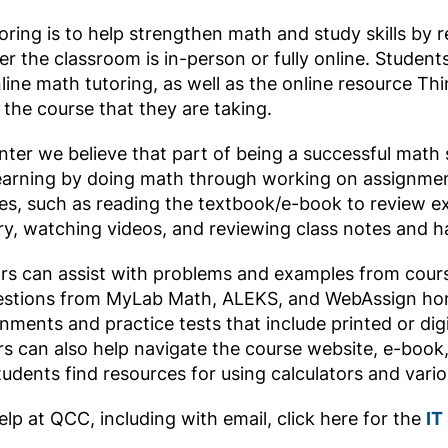
oring is to help strengthen math and study skills by 
r the classroom is in-person or fully online. Students
ine math tutoring, as well as the online resource Th
the course that they are taking.
ter we believe that part of being a successful math s
earning by doing math through working on assignments
es, such as reading the textbook/e-book to review e
y, watching videos, and reviewing class notes and h
s can assist with problems and examples from cour
questions from MyLab Math, ALEKS, and WebAssign h
ments and practice tests that include printed or digi
rs can also help navigate the course website, e-book
tudents find resources for using calculators and vari
elp at QCC, including with email, click here for the
IT