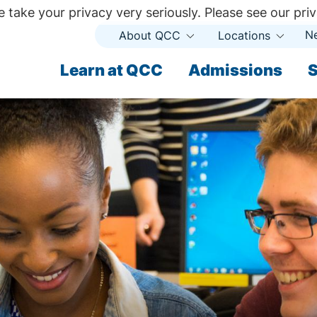
 take your privacy very seriously. Please see our priv
N
About QCC
Locations
Open
Open
Submenu
Subme
ndary
Learn at QCC
Admissions
S
ary