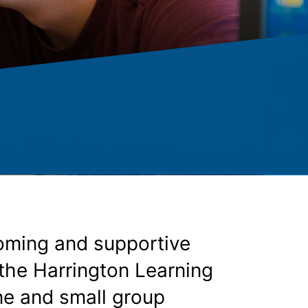
oming and supportive
 the Harrington Learning
ne and small group