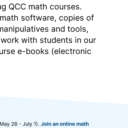
king QCC math courses.
math software, copies of
anipulatives and tools,
 work with students in our
urse e-books (electronic
May 26 - July 1).
Join an online math