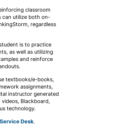
reinforcing classroom
 can utilize both on-
inkingStorm, regardless
tudent is to practice
, as well as utilizing
xamples and reinforce
andouts.
se textbooks/e-books,
omework assignments,
tal instructor generated
, videos, Blackboard,
ous technology.
 Service Desk
.