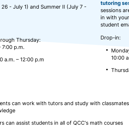
tutoring se
26 - July 1) and Summer II (July 7 -
sessions ar
in with you
student ema
Drop-in:
rough Thursday:
– 7:00 p.m.
Monday
10:00 a
00 a.m. – 12:00 p.m
Thursda
ents can work with tutors and study with classmate
wledge
rs can assist students in all of QCC's math courses