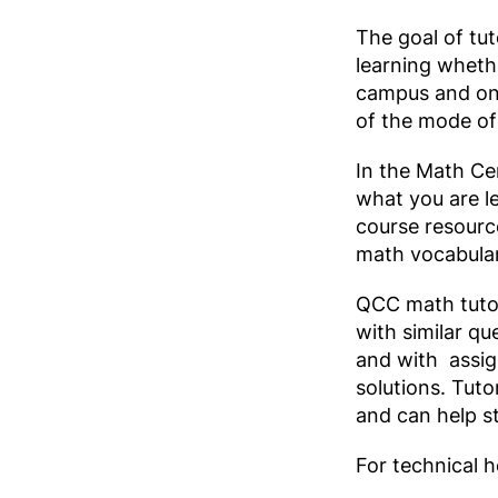
The goal of tut
learning whethe
campus and onl
of the mode of 
In the Math Cen
what you are l
course resourc
math vocabular
QCC math tutor
with similar 
and with assign
solutions. Tuto
and can help s
For technical h