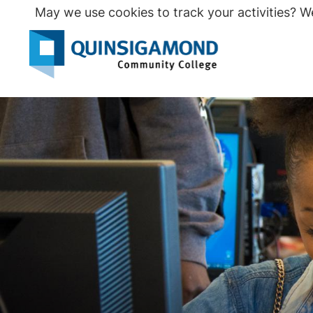
Skip
May we use cookies to track your activities? We
to
main
Seco
content
Prim