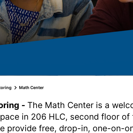
toring
Math Center
oring -
The Math Center is a welc
space in 206 HLC, second floor of
e provide free, drop-in, one-on-o