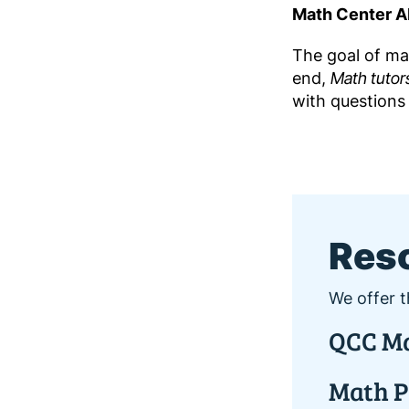
Math Center AI
The goal of mat
end,
Math tutor
with questions 
Res
We offer t
QCC Ma
Math P