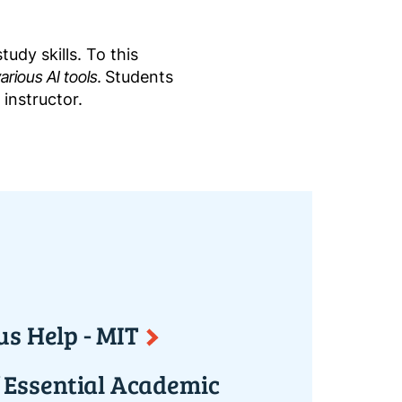
udy skills. To this
rious AI tools.
Students
 instructor.
us Help - MIT
f Essential Academic