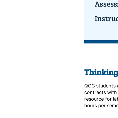
Assess
Instru
Thinking
QCC students 
contracts with t
resource for l
hours per seme