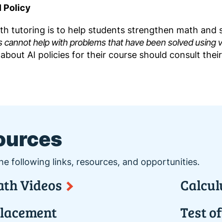
 Policy
h tutoring is to help students strengthen math and st
s cannot help with problems that have been solved using va
about AI policies for their course should consult their
ources
he following links, resources, and opportunities.
th Videos
Calcul
lacement
Test o