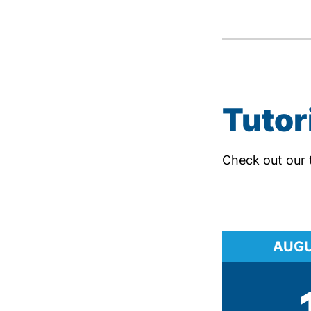
Tutor
Check out our 
AUG