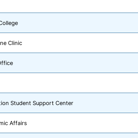
College
ne Clinic
Office
tion Student Support Center
ic Affairs