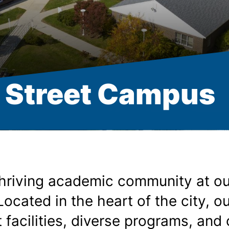
 Street Campus
thriving academic community at ou
ocated in the heart of the city, o
t facilities, diverse programs, and