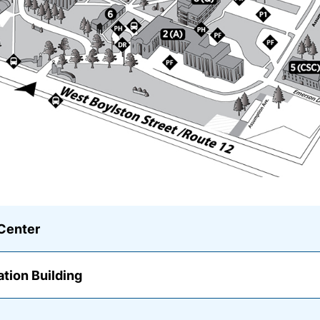
Center
ation Building