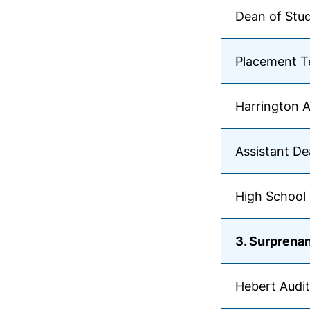
Dean of Stu
Placement T
Harrington 
Assistant De
High School 
3. Surprenan
Hebert Audi