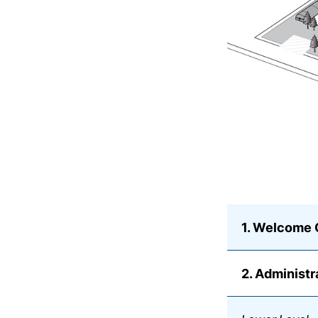
1. Welcome 
2. Administr