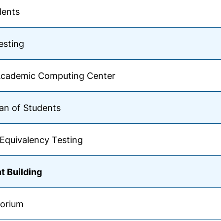
dents
esting
Academic Computing Center
an of Students
Equivalency Testing
t Building
torium