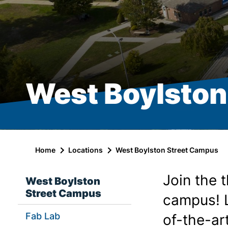
West Boylston
Home
Locations
West Boylston Street Campus
Join the 
West Boylston
Street Campus
campus! L
Fab Lab
of-the-ar