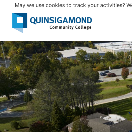
Skip
May we use cookies to track your activities? We
to
main
Seco
content
Prim