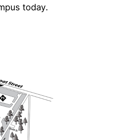
ampus today.