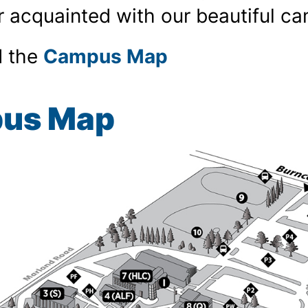
r acquainted with our beautiful c
 the
Campus Map
us Map