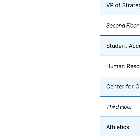
VP of Strat
Second Floor
Student Acce
Human Reso
Center for C
Third Floor
Athletics