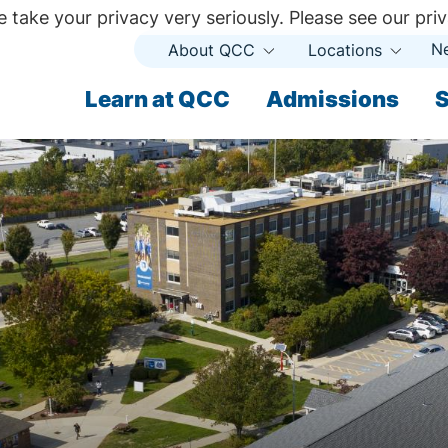
 take your privacy very seriously. Please see our priv
N
About QCC
Locations
Open
Open
Submenu
Subme
ndary
Learn at QCC
Admissions
S
ary