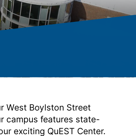
r West Boylston Street
ur campus features state-
 our exciting QuEST Center.