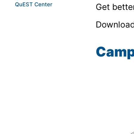
QuEST Center
Get bette
Download
Camp