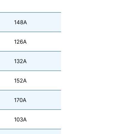
148A
126A
132A
152A
170A
103A