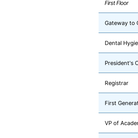
First Floor
Gateway to 
Dental Hygie
President's 
Registrar
First Genera
VP of Academ