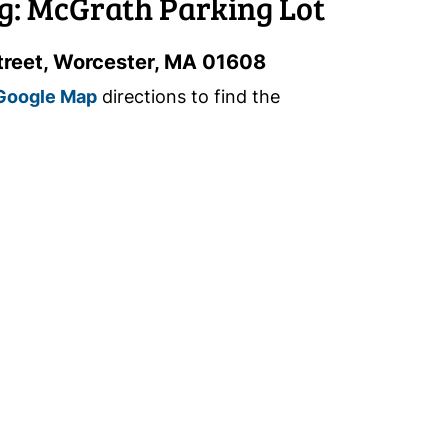
g: McGrath Parking Lot
treet, Worcester, MA 01608
Google Map
directions to find the