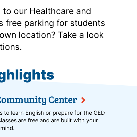
 to our Healthcare and
 free parking for students
own location? Take a look
tions.
ghlights
Community Center
s to learn English or prepare for the GED
lasses are free and are built with your
 mind.