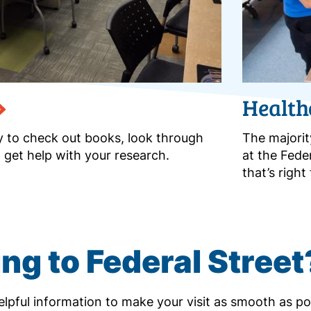
Health
ry to check out books, look through
The majorit
 get help with your research.
at the Fede
that’s righ
ng to Federal Street
lpful information to make your visit as smooth as po