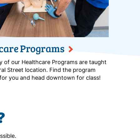
care Programs
y of our Healthcare Programs are taught
ral Street location. Find the program
t for you and head downtown for class!
?
ssible.