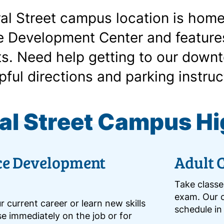
al Street campus location is home
 Development Center and features
s. Need help getting to our downt
pful directions and parking instruc
al Street Campus Hi
ce Development
Adult 
Take classe
exam. Our c
 current career or learn new skills
schedule in
e immediately on the job or for