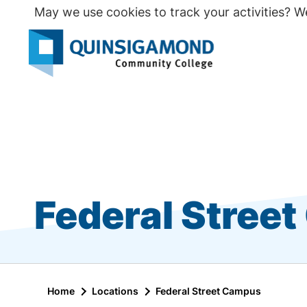
Skip
May we use cookies to track your activities? We
to
main
Seco
content
Prim
Federal Stree
Home
Locations
Federal Street Campus