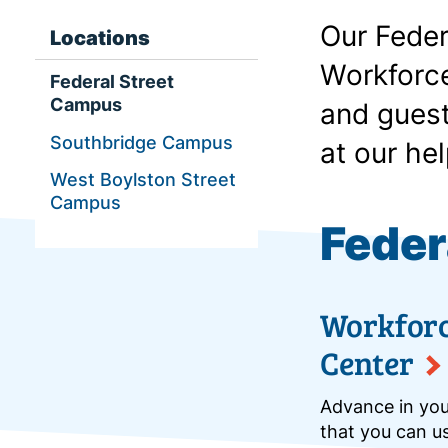
Our Feder
Locations
Workforce
Federal Street
Campus
and guest
Southbridge Campus
at our hel
West Boylston Street
Campus
Feder
Workfor
Center
Advance in your
that you can us