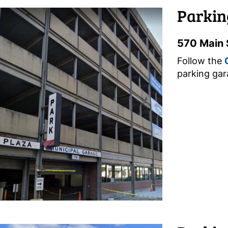
Parkin
570 Main 
Follow the
parking gar