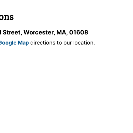
ions
l Street, Worcester, MA, 01608
Google Map
directions to our location.