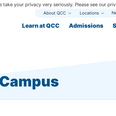
 take your privacy very seriously. Please see our priv
N
About QCC
Locations
Open
Open
Submenu
Subme
ndary
Learn at QCC
Admissions
S
ary
t Campus