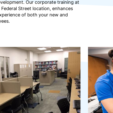
evelopment. Our corporate training at
 Federal Street location, enhances
 experience of both your new and
yees.