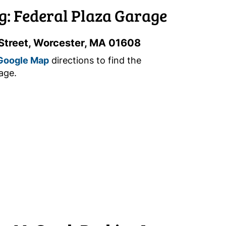
g: Federal Plaza Garage
Street, Worcester, MA 01608
Google Map
directions to find the
age.