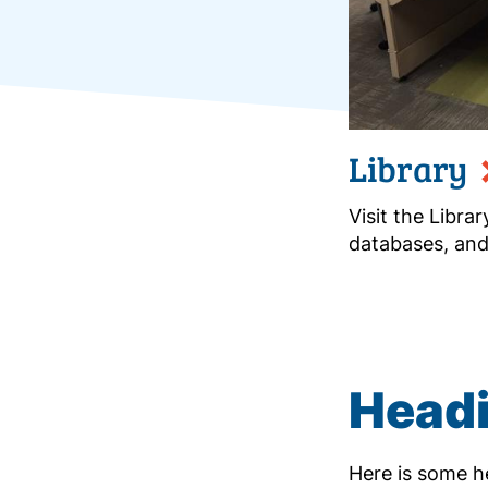
Library
Visit the Libra
databases, and
Headi
Here is some he