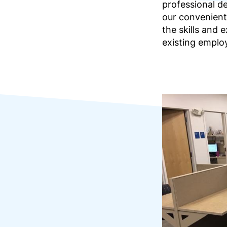
professional d
our convenient
the skills and
existing emplo