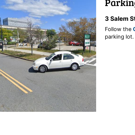
Parkin
3 Salem S
Follow the
parking lot.