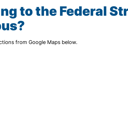
ng to the Federal St
us?
ections from Google Maps below.