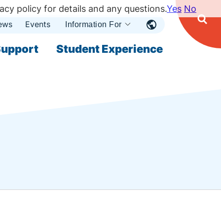
acy policy for details and any questions.
Yes
No
ews
Events
Ope
Information For
Open
Sear
nu
Submenu
Open Submenu
upport
Student Experience