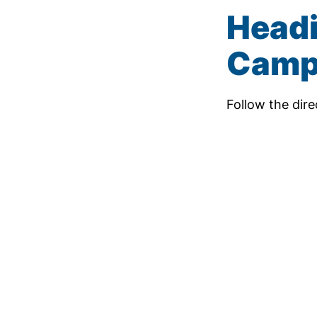
Headi
Camp
Follow the dir