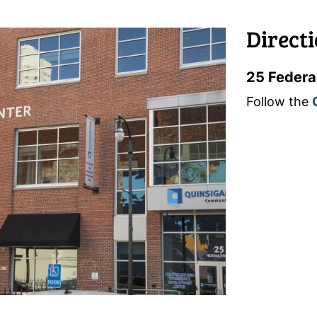
Direct
25 Federa
Follow the