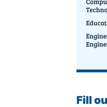
Comput
Techno
Educat
Engine
Engine
Fill o