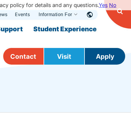
acy policy for details and any questions.
Yes
No
ews
Events
Ope
Information For
Open
Sear
nu
Submenu
Open Submenu
upport
Student Experience
Contact
Visit
Apply