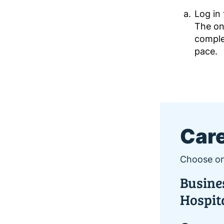
Log in
The on
comple
pace.
Care
Choose on
Busines
Hospit