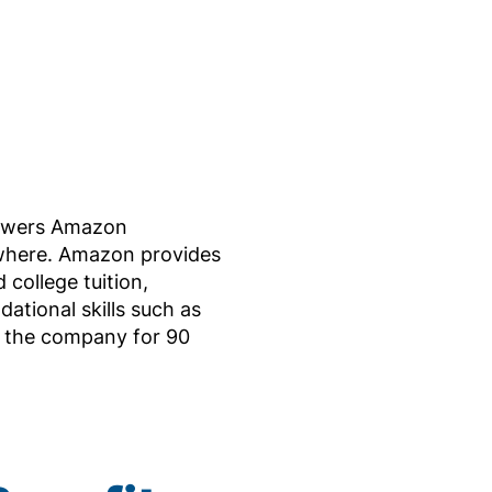
powers Amazon
ewhere. Amazon provides
 college tuition,
ational skills such as
r the company for 90