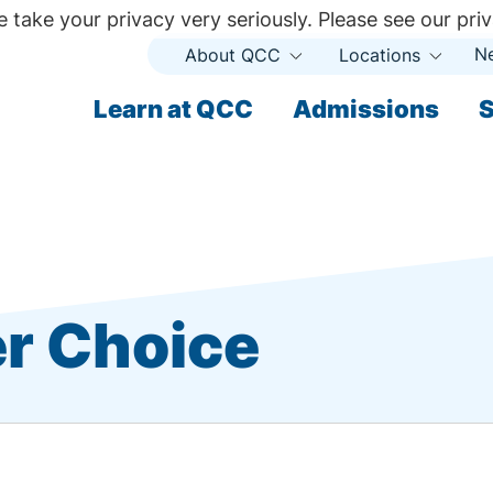
 take your privacy very seriously. Please see our priv
N
About QCC
Locations
Open
Open
Submenu
Subme
ndary
Learn at QCC
Admissions
S
ary
r Choice