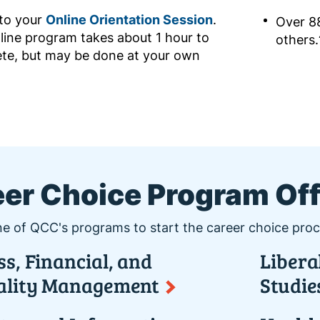
 to your
Online Orientation Session
.
Over 8
line program takes about 1 hour to
others.
te, but may be done at your own
er Choice Program Of
e of QCC's programs to start the career choice proc
s, Financial, and
Libera
ality Management
Studie