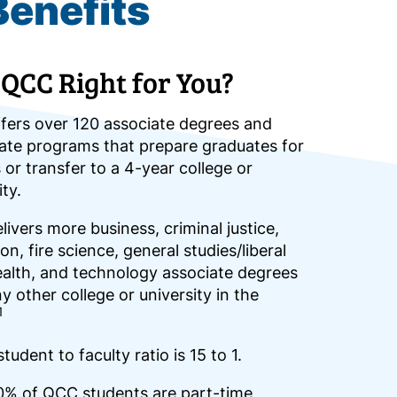
Benefits
 QCC Right for You?
fers over 120 associate degrees and
cate programs that prepare graduates for
 or transfer to a 4-year college or
ity.
ivers more business, criminal justice,
on, fire science, general studies/liberal
ealth, and technology associate degrees
y other college or university in the
1
tudent to faculty ratio is 15 to 1.
0% of QCC students are part-time,