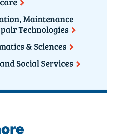
care
lation, Maintenance
pair Technologies
atics & Sciences
 and Social Services
more