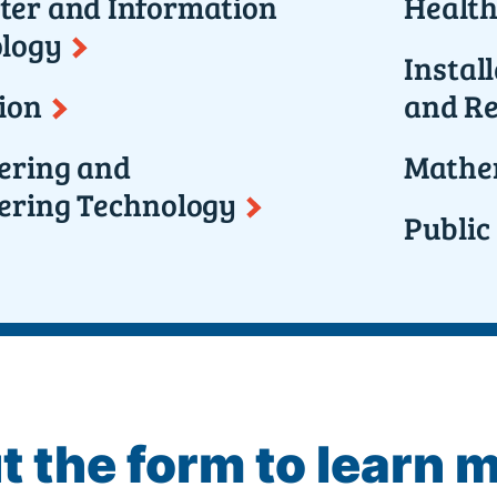
er and Information
Health
logy
Instal
ion
and Re
ering and
Mathem
ering Technology
Public
ut the form to learn 