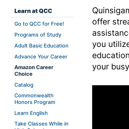
Quinsiga
Learn at QCC
offer str
Go to QCC for Free!
assistanc
Programs of Study
you utili
Adult Basic Education
education
Advance Your Career
your busy
Amazon Career
Choice
Catalog
Commonwealth
Honors Program
Learn English
Take Classes While in