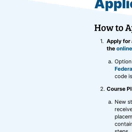
Appli
How to A
Apply for
the
online
Option
Federa
code i
Course Pl
New st
receive
placeme
contai
steps.