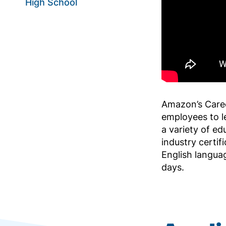
High School
Amazon’s Care
employees to l
a variety of ed
industry certif
English langua
days.