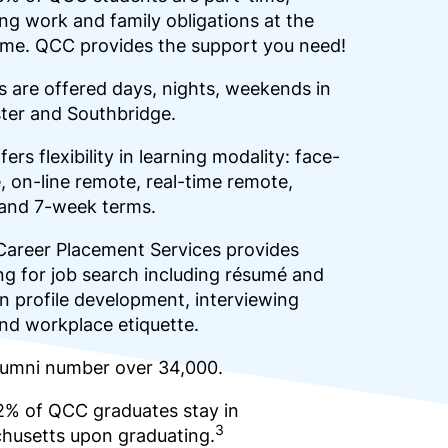
ng work and family obligations at the
ime. QCC provides the support you need!
 are offered days, nights, weekends in
ter and Southbridge.
ers flexibility in learning modality: face-
, on-line remote, real-time remote,
 and 7-week terms.
Career Placement Services provides
g for job search including résumé and
n profile development, interviewing
 and workplace etiquette.
umni number over 34,000.
2% of QCC graduates stay in
3
husetts upon graduating.