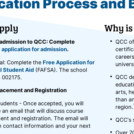
cation Process and 
pply
Why is
 admission to QCC: Complete
QCC of
 application for admission
.
certifi
careers
al: Complete the
Free Application for
univers
l Student Aid
(FAFSA). The school
QCC del
s 002175.
educati
acement and Registration
arts, h
than an
udents - Once accepted, you will
region.
 an email that will discuss course
nt and registration. The email will
QCC's s
n contact information and your next
Over 7