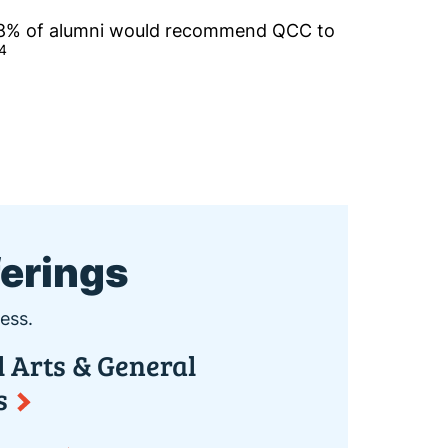
8% of alumni would recommend QCC to
4
ferings
ess.
l Arts & General
s