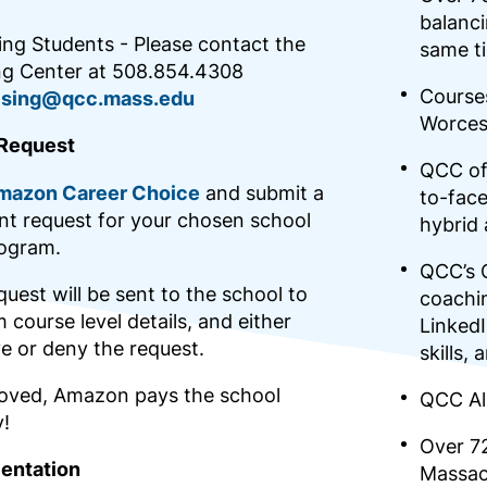
balanci
ing Students - Please contact the
same t
ng Center at 508.854.4308
Courses
ising@qcc.mass.edu
Worces
Request
QCC off
mazon Career Choice
and submit a
to-face
t request for your chosen school
hybrid
ogram.
QCC’s 
uest will be sent to the school to
coachin
 course level details, and either
LinkedI
e or deny the request.
skills,
roved, Amazon pays the school
QCC Al
y!
Over 7
ientation
Massac