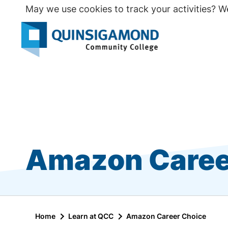
Skip
May we use cookies to track your activities? We
to
main
Seco
content
Prim
Amazon Caree
Home
Learn at QCC
Amazon Career Choice