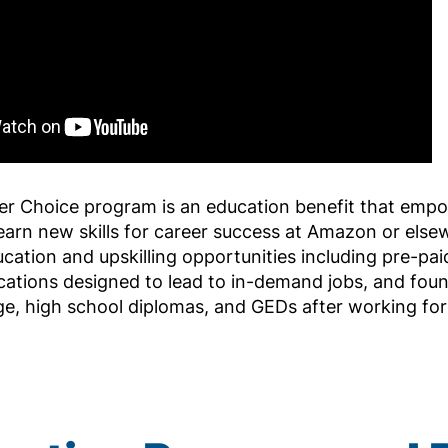
er Choice program is an education benefit that em
earn new skills for career success at Amazon or els
ucation and upskilling opportunities including pre-paid
ications designed to lead to in-demand jobs, and found
ge, high school diplomas, and GEDs after working fo