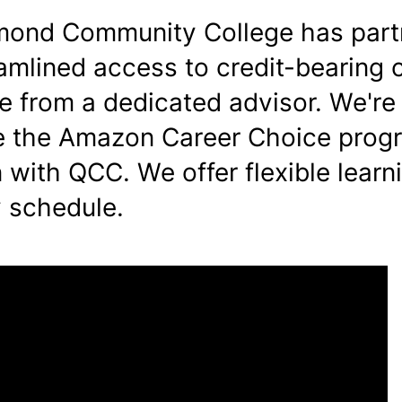
mond Community College has part
eamlined access to credit-bearing 
e from a dedicated advisor. We're
ze the Amazon Career Choice prog
 with QCC. We offer flexible learn
 schedule.