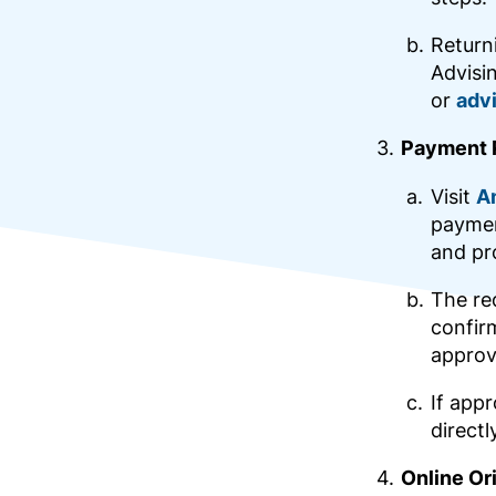
Return
Advisi
or
adv
Payment 
Visit
A
paymen
and pr
The req
confirm
approv
If app
directl
Online Or