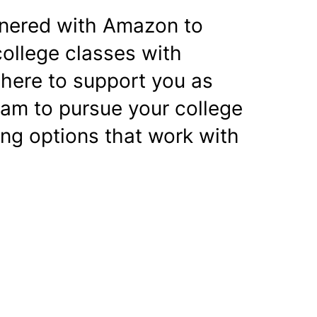
nered with Amazon to
college classes with
 here to support you as
ram to pursue your college
ing options that work with