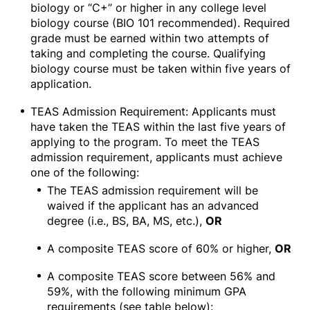
biology or “C+” or higher in any college level
biology course (BIO 101 recommended). Required
grade must be earned within two attempts of
taking and completing the course. Qualifying
biology course must be taken within five years of
application.
TEAS Admission Requirement: Applicants must
have taken the TEAS within the last five years of
applying to the program. To meet the TEAS
admission requirement, applicants must achieve
one of the following:
The TEAS admission requirement will be
waived if the applicant has an advanced
degree (i.e., BS, BA, MS, etc.),
OR
A composite TEAS score of 60% or higher,
OR
A composite TEAS score between 56% and
59%, with the following minimum GPA
requirements (see table below):