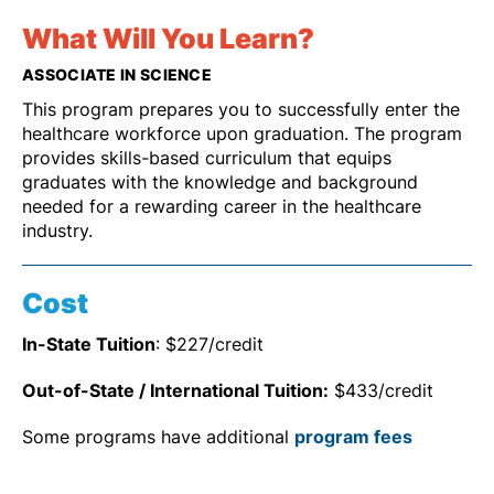
What Will You Learn?
ASSOCIATE IN SCIENCE
This program prepares you to successfully enter the
healthcare workforce upon graduation. The program
provides skills-based curriculum that equips
graduates with the knowledge and background
needed for a rewarding career in the healthcare
industry.
Cost
In-State Tuition
: $227/credit
Out-of-State / International Tuition:
$433/credit
Some programs have additional
program fees