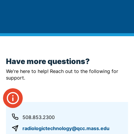
Have more questions?
We're here to help! Reach out to the following for
support.
508.853.2300
radiologictechnology@qcc.mass.edu