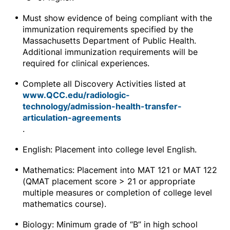
Must show evidence of being compliant with the
immunization requirements specified by the
Massachusetts Department of Public Health.
Additional immunization requirements will be
required for clinical experiences.
Complete all Discovery Activities listed at
www.QCC.edu/radiologic-
technology/admission-health-transfer-
articulation-agreements
.
English: Placement into college level English.
Mathematics: Placement into MAT 121 or MAT 122
(QMAT placement score > 21 or appropriate
multiple measures or completion of college level
mathematics course).
Biology: Minimum grade of “B” in high school