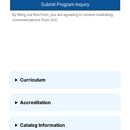
Curriculum
Accreditation
Catalog Information