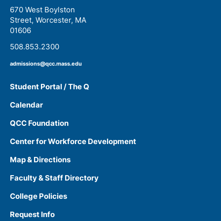
670 West Boylston
Street, Worcester, MA
01606
508.853.2300
admissions@qcc.mass.edu
Student Portal / The Q
Calendar
QCC Foundation
Center for Workforce Development
Map & Directions
Faculty & Staff Directory
College Policies
Request Info