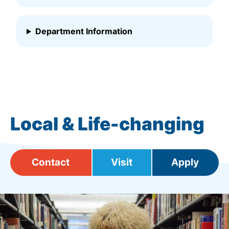
Department Information
Local & Life-changing
Contact
Visit
Apply