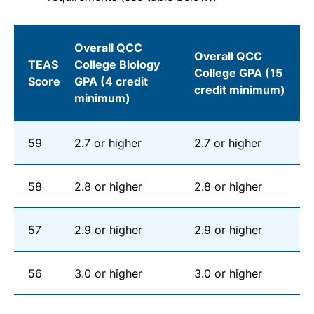
Overall QCC
Overall QCC
TEAS
College Biology
College GPA (15
Score
GPA (4 credit
credit minimum)
minimum)
59
2.7 or higher
2.7 or higher
58
2.8 or higher
2.8 or higher
57
2.9 or higher
2.9 or higher
56
3.0 or higher
3.0 or higher