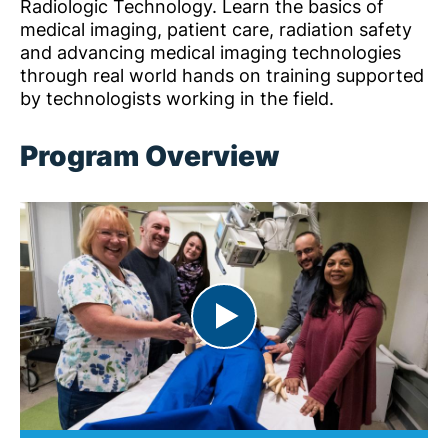
Radiologic Technology. Learn the basics of
medical imaging, patient care, radiation safety
and advancing medical imaging technologies
through real world hands on training supported
by technologists working in the field.
Program Overview