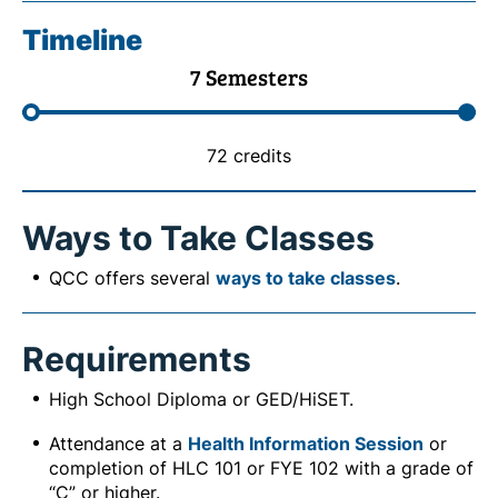
Timeline
7 Semesters
72 credits
Ways to Take Classes
QCC offers several
ways to take classes
.
Requirements
High School Diploma or GED/HiSET.
Attendance at a
Health Information Session
or
completion of HLC 101 or FYE 102 with a grade of
“C” or higher.