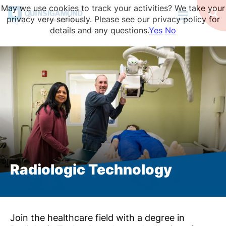
Skip
May we use cookies to track your activities? We take your
to
Op
privacy very seriously. Please see our privacy policy for
Se
main
details and any questions.
Yes
No
content
Radiologic Technology
Join the healthcare field with a degree in