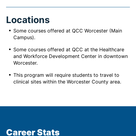
Locations
Some courses offered at QCC Worcester (Main
Campus).
Some courses offered at QCC at the Healthcare
and Workforce Development Center in downtown
Worcester.
This program will require students to travel to
clinical sites within the Worcester County area.
Career Stats