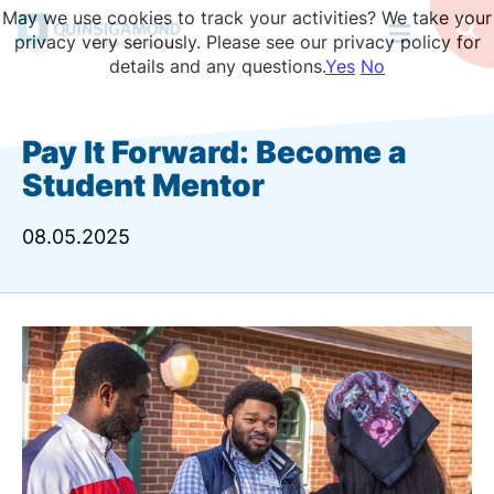
Skip
May we use cookies to track your activities? We take your
to
Op
privacy very seriously. Please see our privacy policy for
Se
main
details and any questions.
Yes
No
content
Pay It Forward: Become a
Student Mentor
08.05.2025