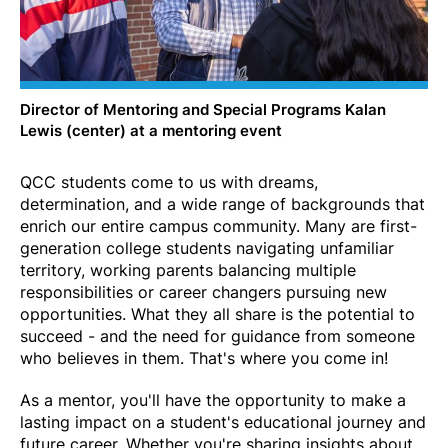
Director of Mentoring and Special Programs Kalan
Lewis (center) at a mentoring event
QCC students come to us with dreams,
determination, and a wide range of backgrounds that
enrich our entire campus community. Many are first-
generation college students navigating unfamiliar
territory, working parents balancing multiple
responsibilities or career changers pursuing new
opportunities. What they all share is the potential to
succeed - and the need for guidance from someone
who believes in them. That's where you come in!
As a mentor, you'll have the opportunity to make a
lasting impact on a student's educational journey and
future career. Whether you're sharing insights about