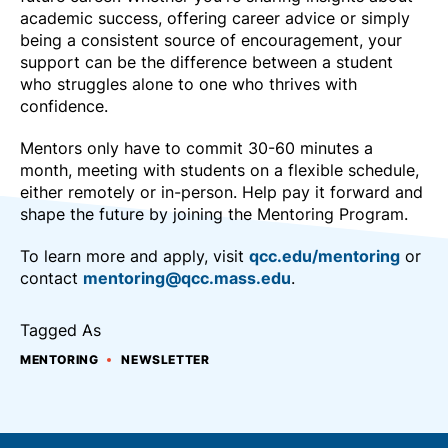
academic success, offering career advice or simply
being a consistent source of encouragement, your
support can be the difference between a student
who struggles alone to one who thrives with
confidence.
Mentors only have to commit 30-60 minutes a
month, meeting with students on a flexible schedule,
either remotely or in-person. Help pay it forward and
shape the future by joining the Mentoring Program.
To learn more and apply, visit
qcc.edu/mentoring
or
contact
mentoring@qcc.mass.edu
.
Tagged As
MENTORING
NEWSLETTER