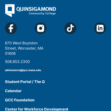
670 West Boylston
Street, Worcester, MA
01606
508.853.2300
admissions@qcc.mass.edu
Student Portal / The Q
Calendar
QCC Foundation
Center for Workforce Development