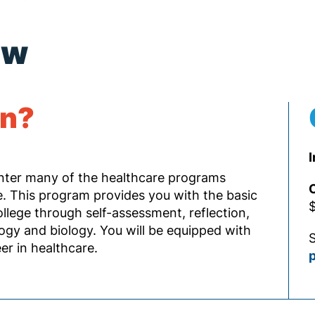
ew
rn?
I
enter many of the healthcare programs
O
 This program provides you with the basic
$
llege through self-assessment, reflection,
ogy and biology. You will be equipped with
S
r in healthcare.