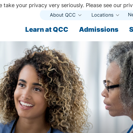
 take your privacy very seriously. Please see our priv
N
About QCC
Locations
Open
Open
Submenu
Subme
ndary
Learn at QCC
Admissions
S
ary