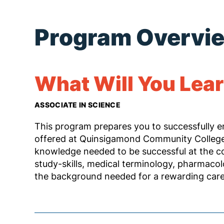
Program Overvi
What Will You Lea
ASSOCIATE IN SCIENCE
This program prepares you to successfully 
offered at Quinsigamond Community College.
knowledge needed to be successful at the co
study-skills, medical terminology, pharmacol
the background needed for a rewarding caree