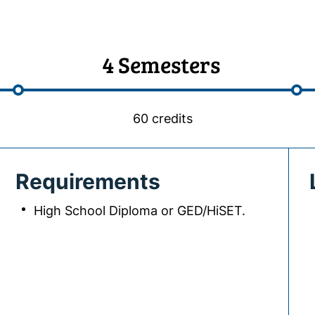
4 Semesters
60 credits
Requirements
High School Diploma or GED/HiSET.