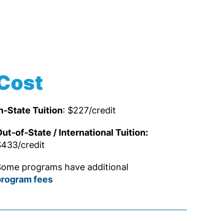
Cost
n-State Tuition
: $227/credit
ut-of-State / International Tuition:
433/credit
ome programs have additional
program fees