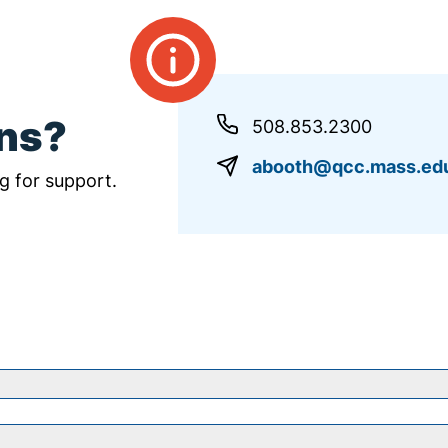
ons?
508.853.2300
abooth@qcc.mass.ed
g for support.