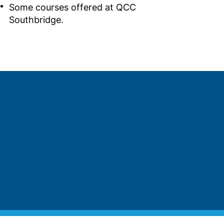
Some courses offered at QCC
Southbridge.