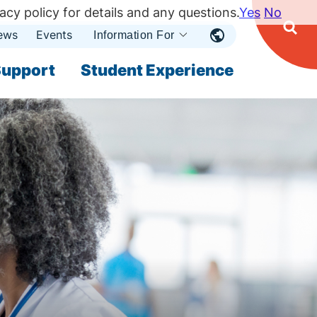
acy policy for details and any questions.
Yes
No
ews
Events
Ope
Information For
Open
Sear
nu
Submenu
Open Submenu
upport
Student Experience