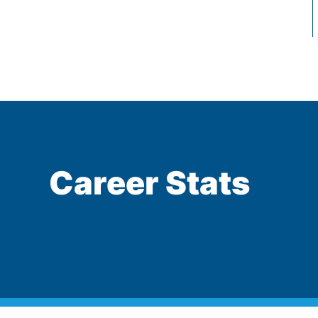
Career Stats