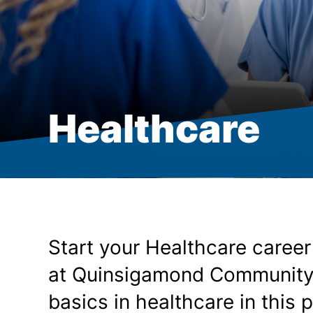
Healthcare
Start your Healthcare career
at Quinsigamond Community Co
basics in healthcare in this 