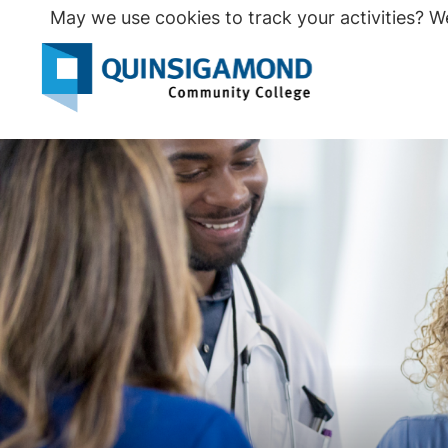
Skip
May we use cookies to track your activities? We
to
main
Seco
content
Prim