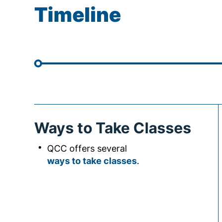
Timeline
Ways to Take Classes
QCC offers several
ways to take classes
.