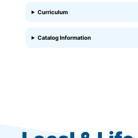
Curriculum
Catalog Information