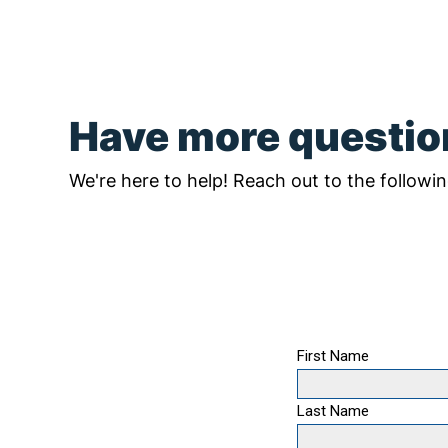
Have more questi
We're here to help! Reach out to the followin