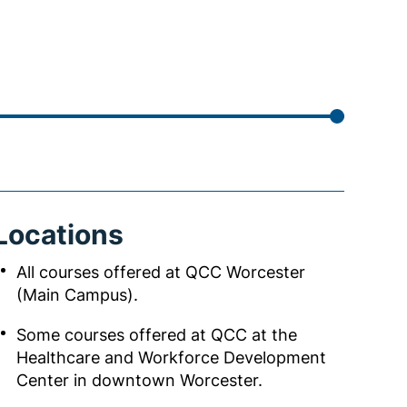
Locations
All courses offered at QCC Worcester
(Main Campus).
Some courses offered at QCC at the
Healthcare and Workforce Development
Center in downtown Worcester.