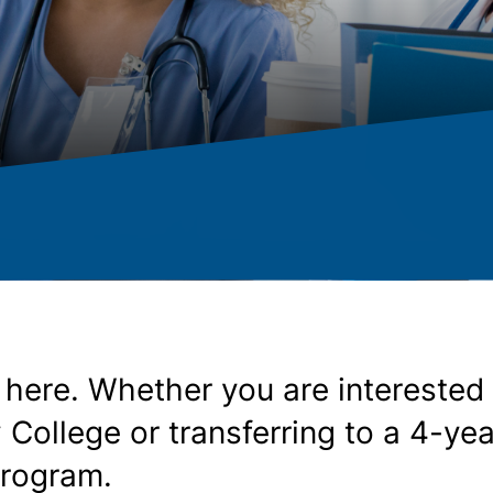
 here. Whether you are interested i
llege or transferring to a 4-year 
program.