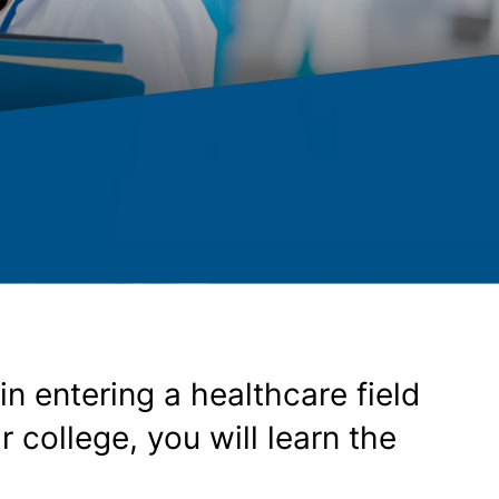
n entering a healthcare field
college, you will learn the