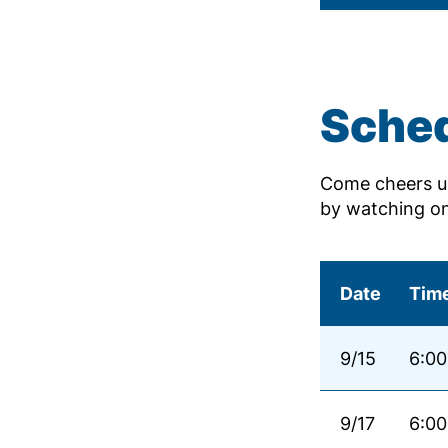
Sche
Come cheers us
by watching o
Date
Tim
9/15
6:00
9/17
6:00