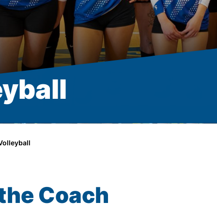
yball
olleyball
the Coach