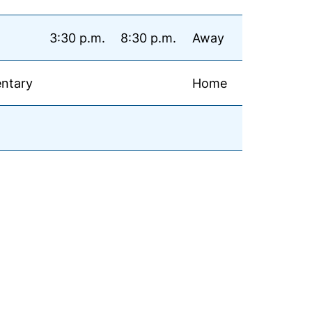
3:30 p.m.
8:30 p.m.
Away
ntary
Home