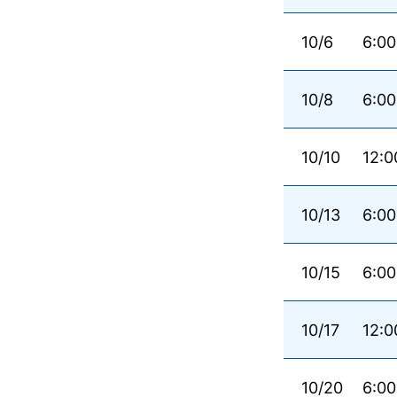
10/6
6:00
10/8
6:00
10/10
12:0
10/13
6:00
10/15
6:00
10/17
12:0
10/20
6:00