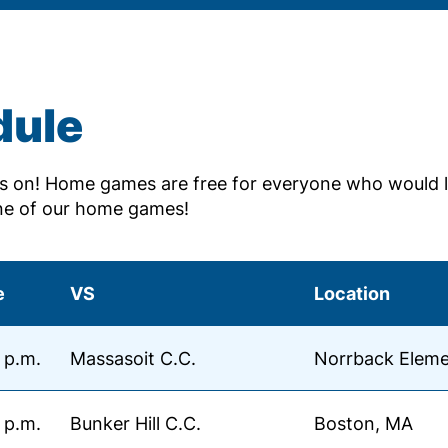
dule
 on! Home games are free for everyone who would l
ne of our home games!
e
VS
Location
 p.m.
Massasoit C.C.
Norrback Eleme
 p.m.
Bunker Hill C.C.
Boston, MA