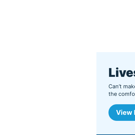
Liv
Can’t mak
the comfor
View 