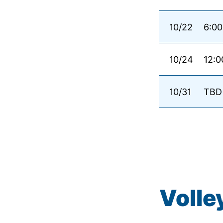
10/22
6:00
10/24
12:0
10/31
TBD
Volle