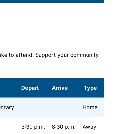
ike to attend. Support your community
Depart
Arrive
Type
ntary
Home
3:30 p.m.
8:30 p.m.
Away