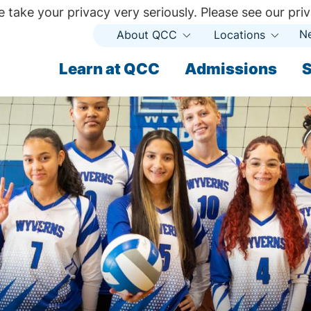
 take your privacy very seriously. Please see our priv
N
About QCC
Locations
Open
Open
Submenu
Subme
ndary
Learn at QCC
Admissions
S
ary