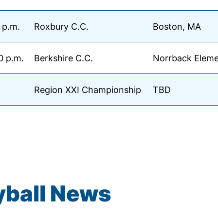
 p.m.
Roxbury C.C.
Boston, MA
0 p.m.
Berkshire C.C.
Norrback Eleme
Region XXI Championship
TBD
yball News