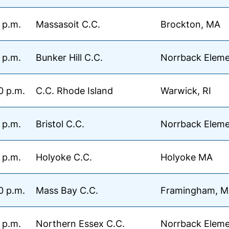
 p.m.
Massasoit C.C.
Brockton, MA
 p.m.
Bunker Hill C.C.
Norrback Eleme
0 p.m.
C.C. Rhode Island
Warwick, RI
 p.m.
Bristol C.C.
Norrback Eleme
 p.m.
Holyoke C.C.
Holyoke MA
0 p.m.
Mass Bay C.C.
Framingham, 
 p.m.
Northern Essex C.C.
Norrback Eleme