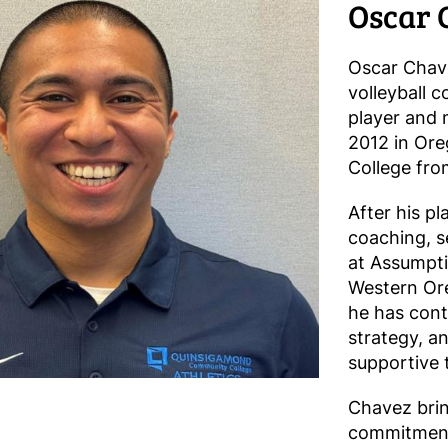
Oscar 
Oscar Chave
volleyball 
player and 
2012 in Ore
College fr
After his pl
coaching, s
at Assumpti
Western Ore
he has cont
strategy, a
supportive 
Chavez brin
commitment 