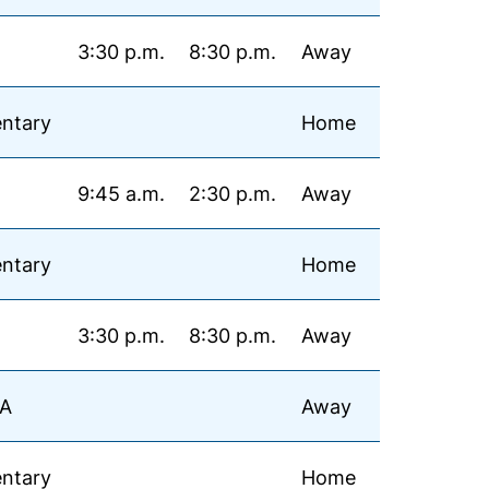
3:30 p.m.
8:30 p.m.
Away
ntary
Home
9:45 a.m.
2:30 p.m.
Away
ntary
Home
3:30 p.m.
8:30 p.m.
Away
MA
Away
ntary
Home