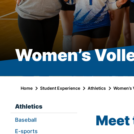
Women’s Volle
Home
Student Experience
Athletics
Women’s V
Athletics
Meet 
Baseball
E-sports