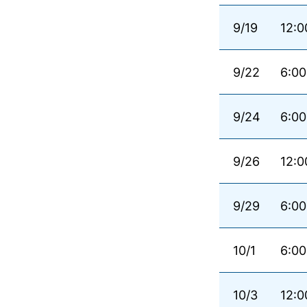
9/19
12:0
9/22
6:00
9/24
6:00
9/26
12:0
9/29
6:00
10/1
6:00
10/3
12:0