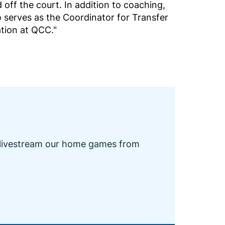
 off the court. In addition to coaching,
 serves as the Coordinator for Transfer
ation at QCC."
 livestream our home games from