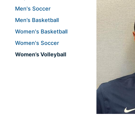
Men's Soccer
Men’s Basketball
Women's Basketball
Women's Soccer
Women’s Volleyball