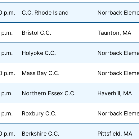
0 p.m.
C.C. Rhode Island
Norrback Eleme
 p.m.
Bristol C.C.
Taunton, MA
 p.m.
Holyoke C.C.
Norrback Eleme
0 p.m.
Mass Bay C.C.
Norrback Eleme
 p.m.
Northern Essex C.C.
Haverhill, MA
 p.m.
Roxbury C.C.
Norrback Eleme
0 p.m.
Berkshire C.C.
Pittsfield, MA