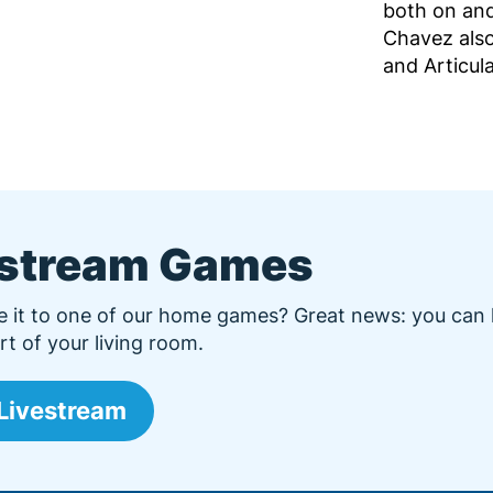
both on and
Chavez also
and Articul
estream Games
e it to one of our home games? Great news: you can
t of your living room.
Livestream