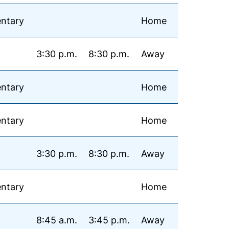
ntary
Home
3:30 p.m.
8:30 p.m.
Away
ntary
Home
ntary
Home
3:30 p.m.
8:30 p.m.
Away
ntary
Home
8:45 a.m.
3:45 p.m.
Away