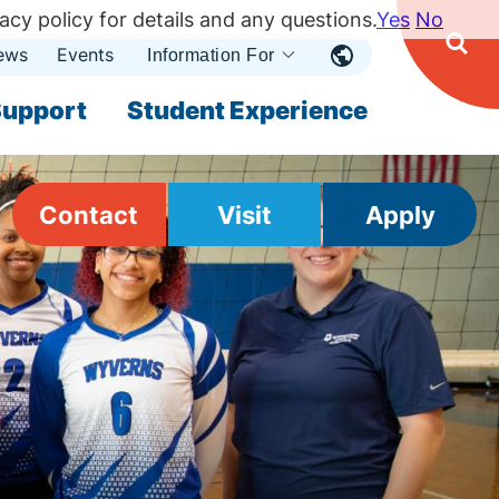
acy policy for details and any questions.
Yes
No
ews
Events
Ope
Information For
Open
Sear
nu
Submenu
Open Submenu
upport
Student Experience
Contact
Visit
Apply