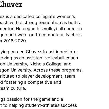
Chavez
z is a dedicated collegiate women's
coach with a strong foundation as both a
mentor. He began his volleyball career in
gon and went on to compete at Nichols
om 2016-2020.
aying career, Chavez transitioned into
erving as an assistant volleyball coach
on University, Nichols College, and
gon University. Across these programs,
ributed to player development, team
nd fostering a competitive and
team culture.
gs passion for the game and a
to helping student-athletes success