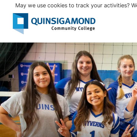
Skip
May we use cookies to track your activities? We
to
main
Seco
content
Prim