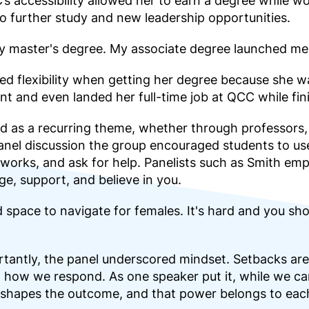
 accessibility allowed her to earn a degree while wo
 to further study and new leadership opportunities.
my master's degree. My associate degree launched me
 flexibility when getting her degree because she was
nt and even landed her full-time job at QCC while fini
 as a recurring theme, whether through professors, 
panel discussion the group encouraged students to u
tworks, and ask for help. Panelists such as Smith em
e, support, and believe in you.
 space to navigate for females. It's hard and you shou
tantly, the panel underscored mindset. Setbacks are
how we respond. As one speaker put it, while we can
 shapes the outcome, and that power belongs to each