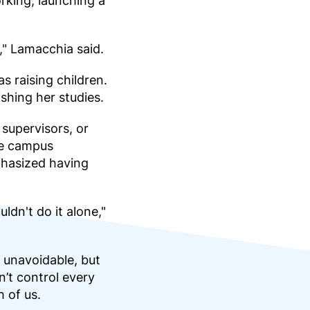
rking, launching a
," Lamacchia said.
 raising children.
shing her studies.
supervisors, or
se campus
phasized having
ldn't do it alone,"
 unavoidable, but
’t control every
 of us.