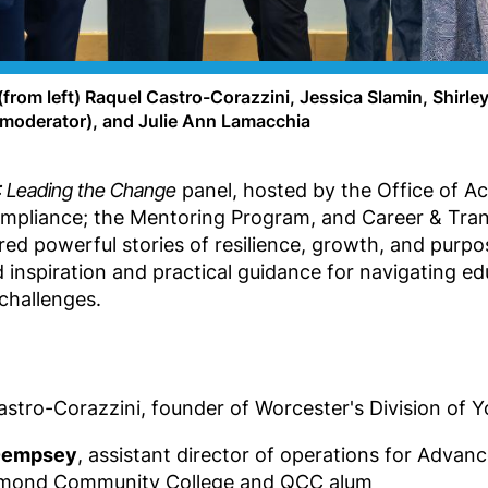
rom left) Raquel Castro-Corazzini, Jessica Slamin, Shirl
(moderator), and Julie Ann Lamacchia
Leading the Change
panel, hosted by the Office of Ac
ompliance; the Mentoring Program, and Career & Trans
d powerful stories of resilience, growth, and purpo
 inspiration and practical guidance for navigating ed
 challenges.
stro-Corazzini, founder of Worcester's Division of 
 Dempsey
, assistant director of operations for Advan
mond Community College and QCC alum