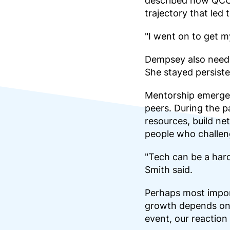
described how QCC’s
trajectory that led
"I went on to get 
Dempsey also needed
She stayed persiste
Mentorship emerged
peers. During the 
resources, build ne
people who challeng
"Tech can be a hard
Smith said.
Perhaps most impor
growth depends on 
event, our reaction