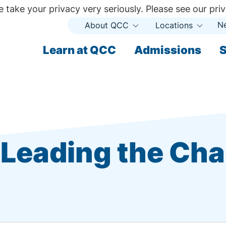
 take your privacy very seriously. Please see our priv
N
About QCC
Locations
Open
Open
Submenu
Subme
ndary
Learn at QCC
Admissions
S
ary
Leading the Ch