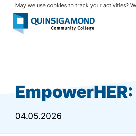
Skip
May we use cookies to track your activities? We
to
main
Seco
content
Prim
EmpowerHER: 
04.05.2026