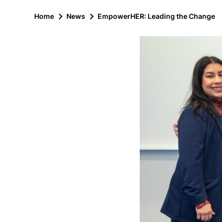
Home
News
EmpowerHER: Leading the Change