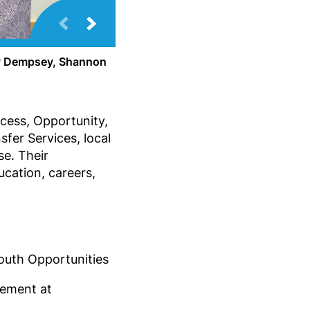
ey Dempsey, Shannon
cess, Opportunity,
fer Services, local
se. Their
ucation, careers,
Youth Opportunities
cement at