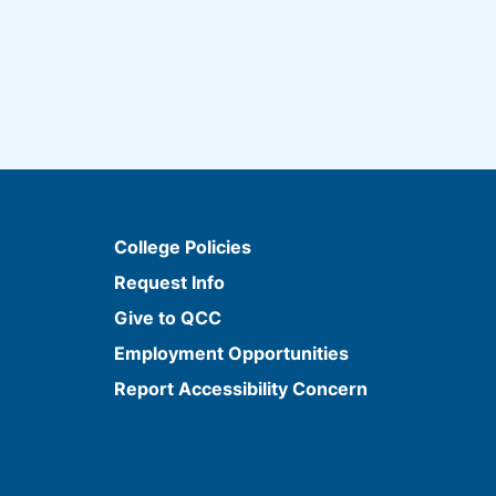
College Policies
Request Info
Give to QCC
Employment Opportunities
Report Accessibility Concern