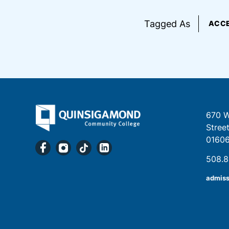
Tagged As
ACCE
670 W
Stree
0160
508.
admis