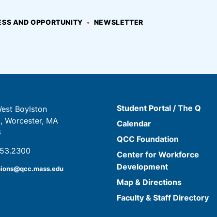
SS AND OPPORTUNITY
NEWSLETTER
Student Portal / The Q
est Boylston
t, Worcester, MA
Calendar
6
QCC Foundation
853.2300
Center for Workforce
Development
sions@qcc.mass.edu
Map & Directions
Faculty & Staff Directory