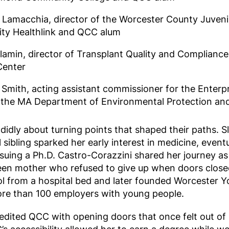
 Lamacchia, director of the Worcester County Juvenil
y Healthlink and QCC alum
Slamin, director of Transplant Quality and Complianc
Center
Smith, acting assistant commissioner for the Enterpr
t the MA Department of Environmental Protection a
didly about turning points that shaped their paths. S
l sibling sparked her early interest in medicine, event
suing a Ph.D. Castro-Corazzini shared her journey as
een mother who refused to give up when doors closed
ol from a hospital bed and later founded Worcester Y
e than 100 employers with young people.
redited QCC with opening doors that once felt out o