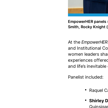
EmpowerHER panels (f
Smith, Rocky Knight 
At the
EmpowerHER: 
and Institutional C
women leaders share
experiences offered
and life’s inevitable
Panelist included:
Raquel Ca
Shirley
Quinsiga