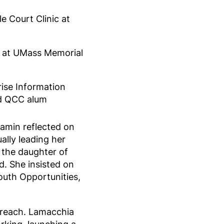
e Court Clinic at
e at UMass Memorial
ise Information
nd QCC alum
lamin reflected on
ually leading her
 the daughter of
. She insisted on
outh Opportunities,
f reach. Lamacchia