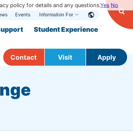
acy policy for details and any questions.
Yes
No
ews
Events
Ope
Information For
Open
Sear
nu
Submenu
Open Submenu
upport
Student Experience
Contact
Visit
Apply
ange