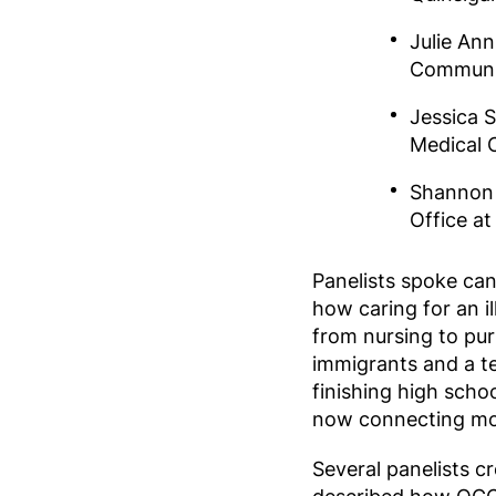
Julie Ann
Communit
Jessica 
Medical 
Shannon 
Office a
Panelists spoke can
how caring for an il
from nursing to pur
immigrants and a t
finishing high scho
now connecting mor
Several panelists c