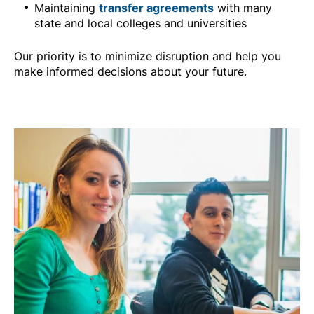
Maintaining
transfer agreements
with many
state and local colleges and universities
Our priority is to minimize disruption and help you
make informed decisions about your future.