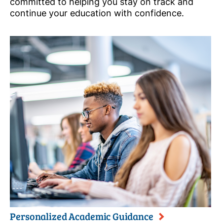
committed to helping you stay on track and
continue your education with confidence.
Personalized Academic Guidance