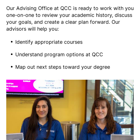
Our Advising Office at QCC is ready to work with you
one-on-one to review your academic history, discuss
your goals, and create a clear plan forward. Our
advisors will help you:
Identify appropriate courses
Understand program options at QCC
Map out next steps toward your degree