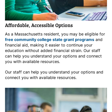
Affordable, Accessible Options
As a Massachusetts resident, you may be eligible for
free community college state grant programs
and
financial aid, making it easier to continue your
education without added financial strain. Our staff
can help you understand your options and connect
you with available resources.
Our staff can help you understand your options and
connect you with available resources.