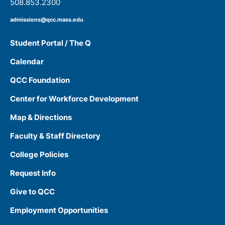
508.853.2300
admissions@qcc.mass.edu
Student Portal / The Q
Calendar
QCC Foundation
Center for Workforce Development
Map & Directions
Faculty & Staff Directory
College Policies
Request Info
Give to QCC
Employment Opportunities