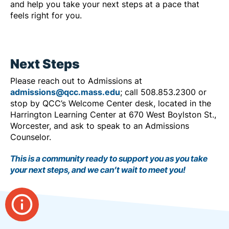
and help you take your next steps at a pace that
feels right for you.
Next Steps
Please reach out to Admissions at
admissions@qcc.mass.edu
; call 508.853.2300 or
stop by QCC’s Welcome Center desk, located in the
Harrington Learning Center at 670 West Boylston St.,
Worcester, and ask to speak to an Admissions
Counselor.
This is a community ready to support you as you take
your next steps, and we can’t wait to meet you!