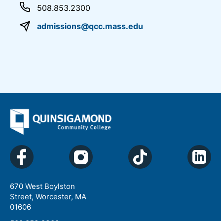
508.853.2300
admissions@qcc.mass.edu
670 West Boylston
Street, Worcester, MA
01606