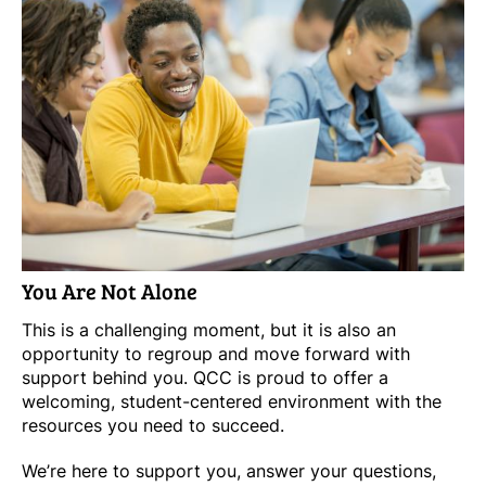
You Are Not Alone
This is a challenging moment, but it is also an
opportunity to regroup and move forward with
support behind you. QCC is proud to offer a
welcoming, student-centered environment with the
resources you need to succeed.
We’re here to support you, answer your questions,