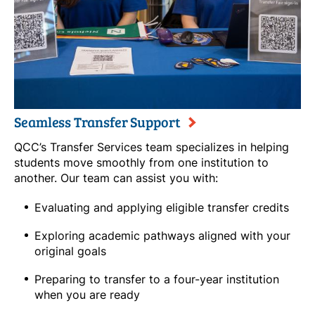
Seamless Transfer Support
QCC’s Transfer Services team specializes in helping
students move smoothly from one institution to
another. Our team can assist you with:
Evaluating and applying eligible transfer credits
Exploring academic pathways aligned with your
original goals
Preparing to transfer to a four-year institution
when you are ready