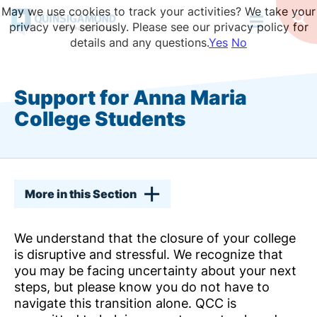
Skip
May we use cookies to track your activities? We take your
to
Op
privacy very seriously. Please see our privacy policy for
Se
main
details and any questions.
Yes
No
content
Support for Anna Maria
College Students
More in this Section
We understand that the closure of your college
is disruptive and stressful. We recognize that
you may be facing uncertainty about your next
steps, but please know you do not have to
navigate this transition alone. QCC is