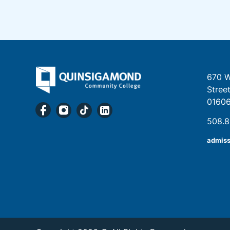
670 W
Stree
0160
508.
admis