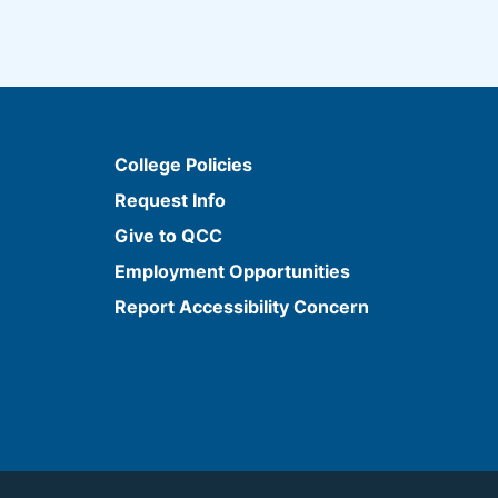
College Policies
Request Info
Give to QCC
Employment Opportunities
Report Accessibility Concern