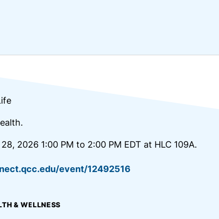
ife
ealth.
 28, 2026 1:00 PM to 2:00 PM EDT at HLC 109A.
nnect.qcc.edu/event/12492516
LTH & WELLNESS