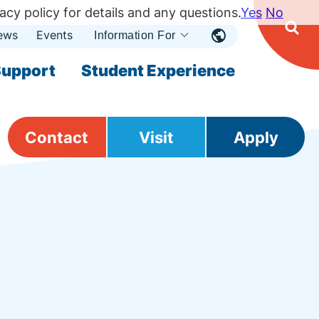
acy policy for details and any questions.
Yes
No
ews
Events
Ope
Information For
Open
Sear
nu
Submenu
Open Submenu
upport
Student Experience
Contact
Visit
Apply