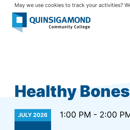
Skip
May we use cookies to track your activities? We
to
main
Seco
content
Prim
Healthy Bones 
1:00 PM - 2:00 P
JULY
2026