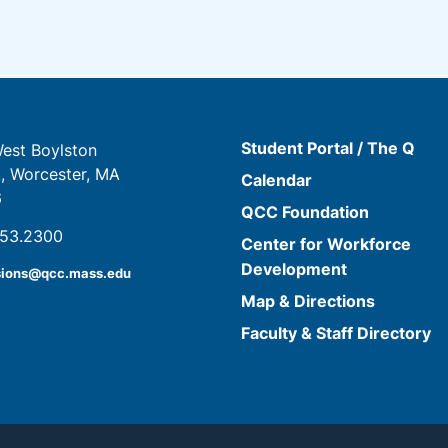
Student Portal / The Q
est Boylston
t, Worcester, MA
Calendar
6
QCC Foundation
853.2300
Center for Workforce
Development
sions@qcc.mass.edu
Map & Directions
Faculty & Staff Directory