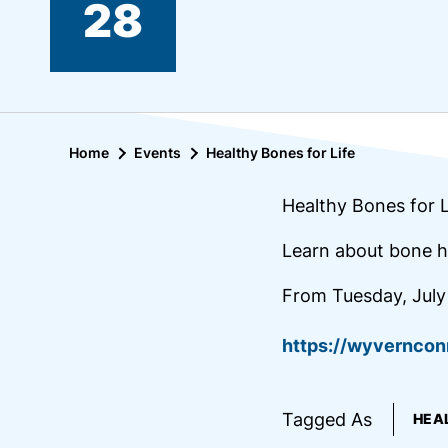
28
Home
Events
Healthy Bones for Life
Healthy Bones for L
Learn about bone h
From Tuesday, July
https://wyvernco
Tagged As
HEA