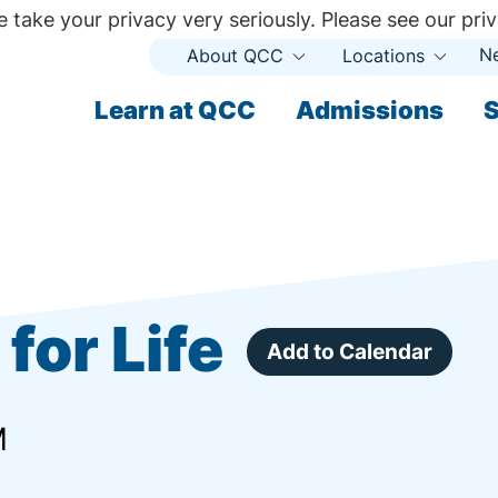
 take your privacy very seriously. Please see our priv
N
About QCC
Locations
Open
Open
Submenu
Subme
ndary
Learn at QCC
Admissions
S
ary
for Life
Add to Calendar
M