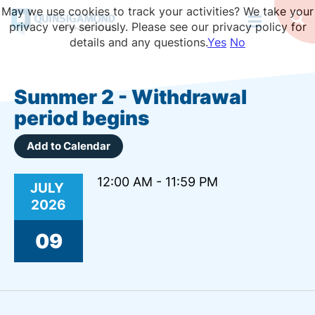
Skip
May we use cookies to track your activities? We take your
to
Op
privacy very seriously. Please see our privacy policy for
Se
main
details and any questions.
Yes
No
content
Summer 2 - Withdrawal
period begins
Add to Calendar
12:00 AM - 11:59 PM
JULY
2026
09