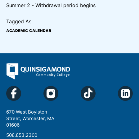
Summer 2 - Withdrawal period begins
Tagged As
ACADEMIC CALENDAR
670 West Boylston
Street, Worcester, MA
01606
508.853.2300