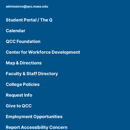
admissions@qcc.mass.edu
Student Portal / The Q
Calendar
QCC Foundation
Center for Workforce Development
Map & Directions
Faculty & Staff Directory
College Policies
Request Info
Give to QCC
Employment Opportunities
Report Accessibility Concern