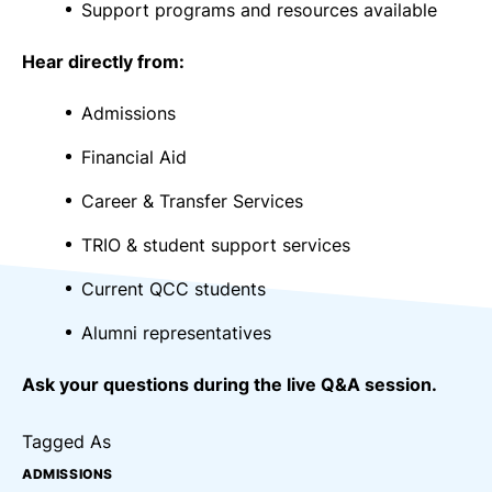
Support programs and resources available
Hear directly from:
Admissions
Financial Aid
Career & Transfer Services
TRIO & student support services
Current QCC students
Alumni representatives
Ask your questions during the live Q&A session.
Tagged As
ADMISSIONS