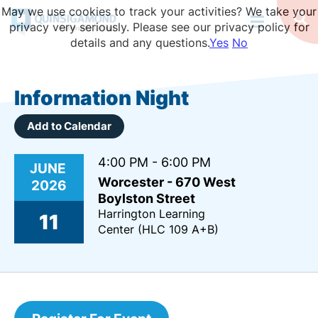
Skip
May we use cookies to track your activities? We take your
to
Op
privacy very seriously. Please see our privacy policy for
Se
main
details and any questions.
Yes
No
content
Information Night
Add to Calendar
4:00 PM - 6:00 PM
JUNE
Worcester - 670 West
2026
Boylston Street
Harrington Learning
11
Center (HLC 109 A+B)