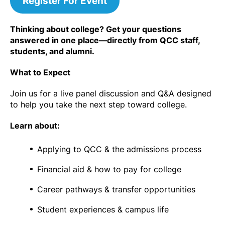
Register For Event
Thinking about college? Get your questions
answered in one place—directly from QCC staff,
students, and alumni.
What to Expect
Join us for a live panel discussion and Q&A designed
to help you take the next step toward college.
Learn about:
Applying to QCC & the admissions process
Financial aid & how to pay for college
Career pathways & transfer opportunities
Student experiences & campus life