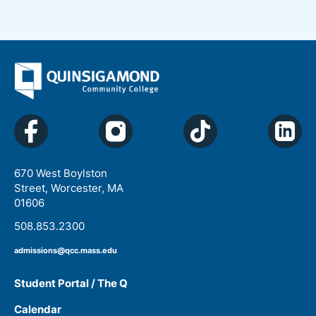
670 West Boylston
Street, Worcester, MA
01606
508.853.2300
admissions@qcc.mass.edu
Student Portal / The Q
Calendar