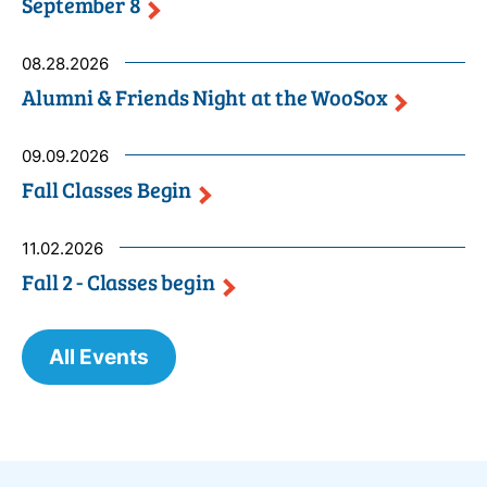
September
8
08.28.2026
Alumni & Friends Night at the
WooSox
09.09.2026
Fall Classes
Begin
11.02.2026
Fall 2 - Classes
begin
All Events