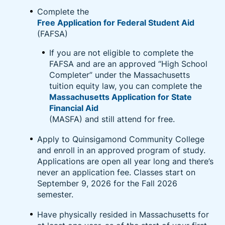
and upskilling opportunities including pre-paid
Complete the
college tuition, industry certifications designed to
Free Application for Federal Student Aid
lead to in-demand jobs, and foundational skills such
(FAFSA)
as English language, high school diplomas, and GEDs
If you are not eligible to complete the
after working for the company for 90 days.
FAFSA and are an approved “High School
Completer” under the Massachusetts
Learn More About Amazon Career Choice
tuition equity law, you can complete the
Massachusetts Application for State
Financial Aid
(MASFA) and still attend for free.
Apply to Quinsigamond Community College
and enroll in an approved program of study.
Applications are open all year long and there’s
never an application fee. Classes start on
September 9, 2026 for the Fall 2026
semester.
Have physically resided in Massachusetts for