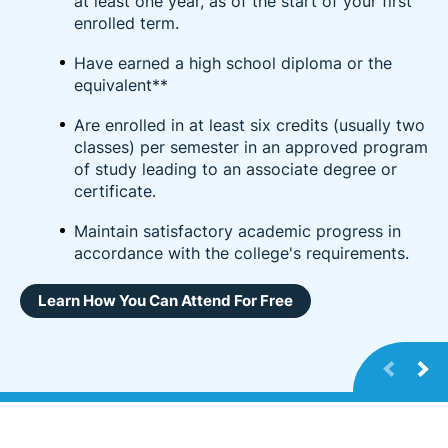
at least one year, as of the start of your first
enrolled term.
Have earned a high school diploma or the
equivalent**
Are enrolled in at least six credits (usually two
classes) per semester in an approved program
of study leading to an associate degree or
certificate.
Maintain satisfactory academic progress in
accordance with the college's requirements.
Learn How You Can Attend For Free