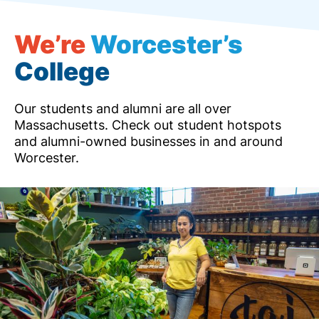
We’re
Worcester’s
College
Our students and alumni are all over
Massachusetts. Check out student hotspots
and alumni-owned businesses in and around
Worcester.