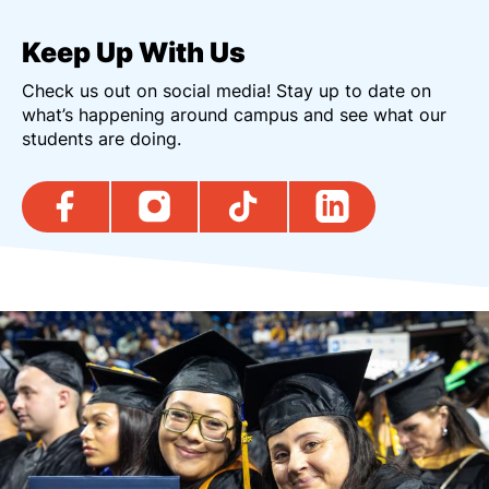
Keep Up With Us
Check us out on social media! Stay up to date on
what’s happening around campus and see what our
students are doing.