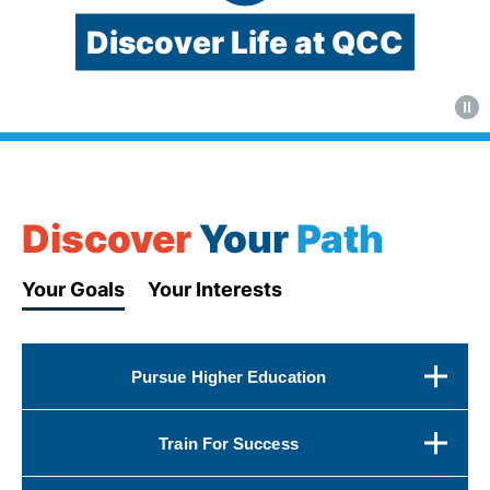
Discover Life at QCC
Video:
QCC's
West
Boylston
Discover
Your
Path
Street
campus
Your Goals
Your Interests
and
student
activities
Pursue Higher Education
Train For Success