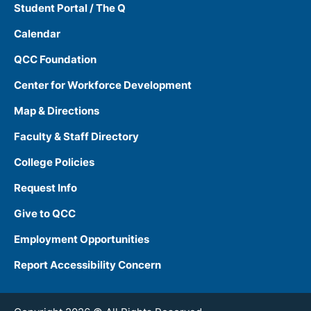
Student Portal / The Q
Calendar
QCC Foundation
Center for Workforce Development
Map & Directions
Faculty & Staff Directory
College Policies
Request Info
Give to QCC
Employment Opportunities
Report Accessibility Concern