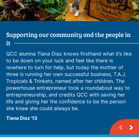
Supporting our community and the people in
From Language Learner to Business Owner
Leveraging Campus Connections for
it
Entrepreneurship
QCC alumna Tiana Diaz knows firsthand what it’s like
to be down on your luck and feel like there is
nowhere to turn for help, but today the mother of
three is running her own successful business, T.A.J.
Tropicals & Trinkets, named after her children. The
powerhouse entrepreneur took a roundabout way to
entrepreneurship, and credits QCC with saving her
life and giving her the confidence to be the person
she knew she could always be.
Tiana Diaz '13