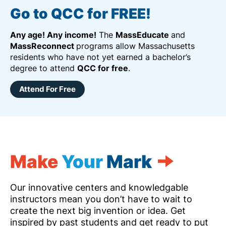
Go to QCC for FREE!
Any age! Any income!
The
MassEducate
and
MassReconnect
programs allow Massachusetts
residents who have not yet earned a bachelor’s
degree to attend
QCC for free
.
Attend For Free
Make
Your
Mark
Our innovative centers and knowledgable
instructors mean you don’t have to wait to
create the next big invention or idea. Get
inspired by past students and get ready to put