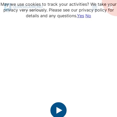
Skip
May we use cookies to track your activities? We take your
to
Op
privacy very seriously. Please see our privacy policy for
Se
main
details and any questions.
Yes
No
content