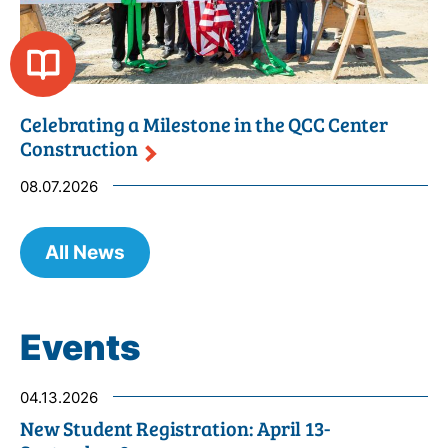
Celebrating a Milestone in the QCC Center
Construction
08.07.2026
All News
Events
04.13.2026
New Student Registration: April 13-