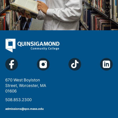
670 West Boylston
Street, Worcester, MA
01606
508.853.2300
admissions@qcc.mass.edu