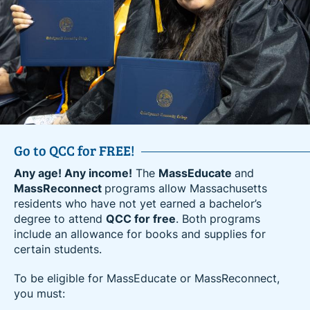
Go to QCC for FREE!
Amazon’s Career Choice Partner
Any age! Any income!
Amazon employees can now advance their education
The
MassEducate
and
MassReconnect
and career at QCC for free. Receive high-quality
programs allow Massachusetts
residents who have not yet earned a bachelor’s
education and hands-on training to upskill in an
degree to attend
existing career or prepare to enter a career in one of
QCC for free
. Both programs
include an allowance for books and supplies for
today’s high-demand industries.
certain students.
Amazon’s Career Choice program is an education
To be eligible for MassEducate or MassReconnect,
benefit that empowers Amazon employees to learn
you must:
new skills for career success at Amazon or
elsewhere. Amazon provides a variety of education