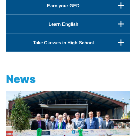
Earn your GED
Learn English
Take Classes in High School
News