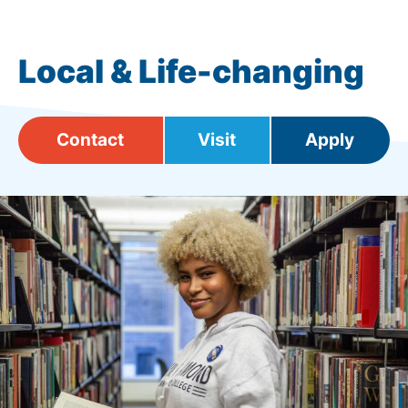
Local & Life-changing
Contact
Visit
Apply