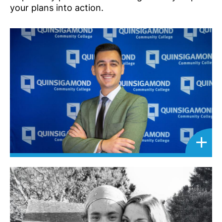
your plans into action.