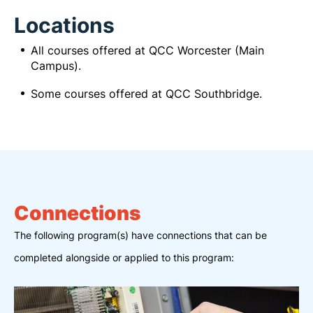
Locations
All courses offered at QCC Worcester (Main
Campus).
Some courses offered at QCC Southbridge.
Connections
The following program(s) have connections that can be
completed alongside or applied to this program: