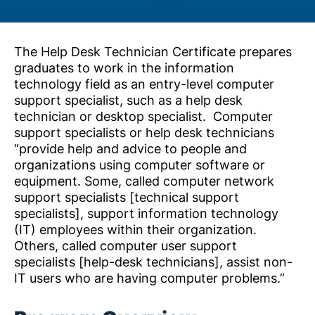
The Help Desk Technician Certificate prepares
graduates to work in the information
technology field as an entry-level computer
support specialist, such as a help desk
technician or desktop specialist. Computer
support specialists or help desk technicians
“provide help and advice to people and
organizations using computer software or
equipment. Some, called computer network
support specialists [technical support
specialists], support information technology
(IT) employees within their organization.
Others, called computer user support
specialists [help-desk technicians], assist non-
IT users who are having computer problems.”