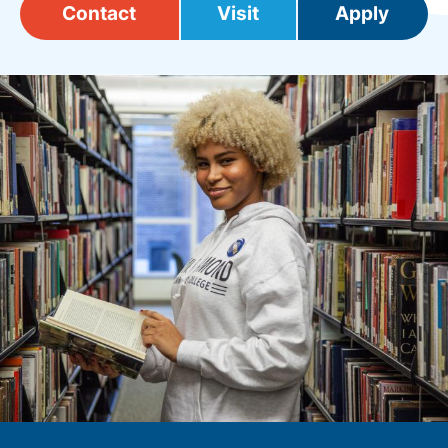
Contact
Visit
Apply