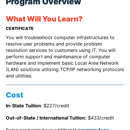
Program Overview
What Will You Learn?
CERTIFICATE
You will troubleshoot computer infrastructures to
resolve user problems and provide problem
resolution services to customers using IT. You will
perform support and maintenance of computer
hardware and implement basic Local Area Network
(LAN) solutions utilizing TCP/IP networking protocols
and utilities.
Cost
In-State Tuition
: $227/credit
Out-of-State / International Tuition:
$433/credit