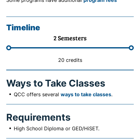
Some programs have additional
program fees
Timeline
2 Semesters
20 credits
Ways to Take Classes
QCC offers several
ways to take classes
.
Requirements
High School Diploma or GED/HiSET.