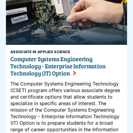
ASSOCIATE IN APPLIED SCIENCE
Computer Systems Engineering
Technology - Enterprise Information
Technology (IT) Option
The Computer Systems Engineering Technology
(CSET) program offers various associate degree
and certificate options that allow students to
specialize in specific areas of interest. The
mission of the Computer Systems Engineering
Technology - Enterprise Information Technology
(IT) Option is to prepare students for a broad
range of career opportunities in the Information