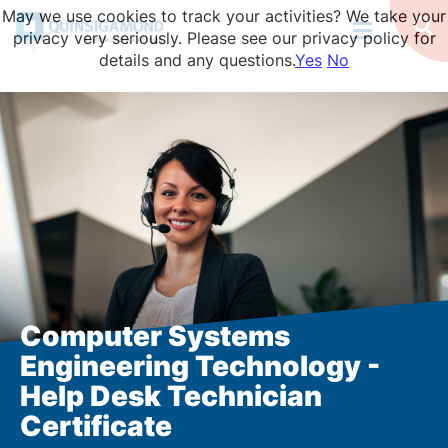
Skip
May we use cookies to track your activities? We take your
to
Op
privacy very seriously. Please see our privacy policy for
Se
main
details and any questions.
Yes
No
content
Computer Systems
Engineering Technology -
Help Desk Technician
Certificate