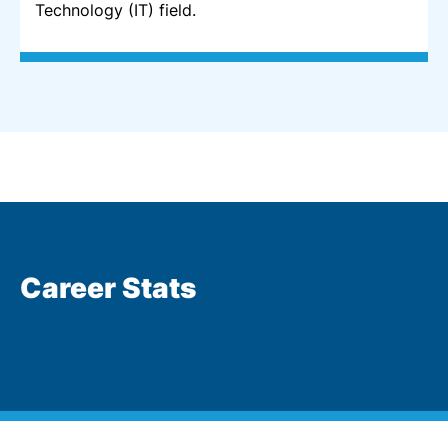
Technology (IT) field.
Career Stats