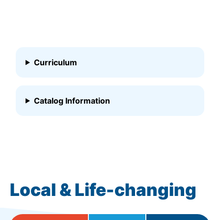
Curriculum
Catalog Information
Local & Life-changing