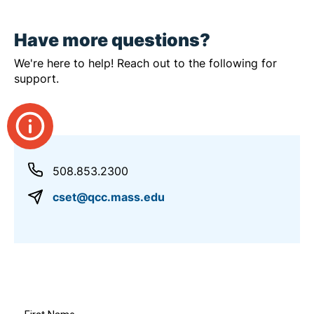
Have more questions?
We're here to help! Reach out to the following for
support.
508.853.2300
cset@qcc.mass.edu