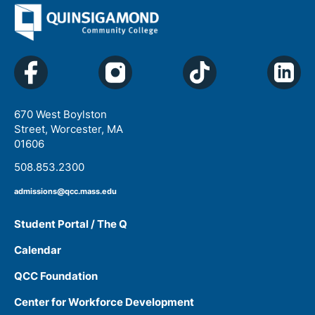
670 West Boylston
Street, Worcester, MA
01606
508.853.2300
admissions@qcc.mass.edu
Student Portal / The Q
Calendar
QCC Foundation
Center for Workforce Development