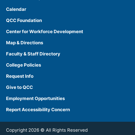
Calendar
QCC Foundation
Center for Workforce Development
Map & Directions
Faculty & Staff Directory
College Policies
Request Info
Give to QCC
Employment Opportunities
Report Accessibility Concern
Copyright 2026 © All Rights Reserved