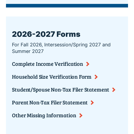
2026-2027 Forms
For Fall 2026, Intersession/Spring 2027 and
Summer 2027
Complete Income Verification
Household Size Verification Form
Student/Spouse Non-Tax Filer Statement
Parent Non-Tax Filer Statement
Other Missing Information