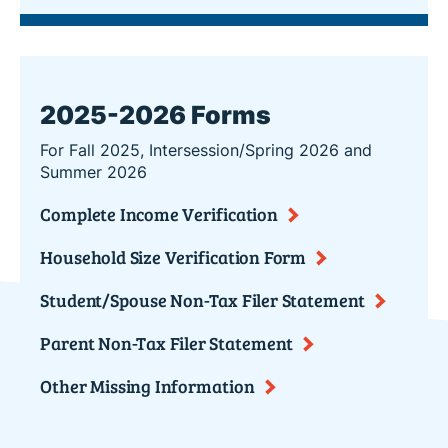
2025-2026 Forms
For Fall 2025, Intersession/Spring 2026 and
Summer 2026
Complete Income Verification
Household Size Verification Form
Student/Spouse Non-Tax Filer Statement
Parent Non-Tax Filer Statement
Other Missing Information