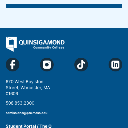
670 West Boylston
Street, Worcester, MA
01606
508.853.2300
admissions@qcc.mass.edu
Student Portal / The Q