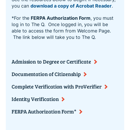
you can
download a copy of Acrobat Reader
.
*For the
FERPA Authorization Form
, you must
log in to The Q. Once logged in, you will be
able to access the form from Welcome Page.
The link below will take you to The Q.
Admission to Degree or Certificate
Documentation of Citizenship
Complete Verification with ProVerifier
Identity Verification
FERPA Authorization Form*