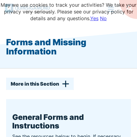
Skip
May we use cookies to track your activities? We take your
to
Op
privacy very seriously. Please see our privacy policy for
Se
main
details and any questions.
Yes
No
content
Forms and Missing
Information
More in this Section
General Forms and
Instructions
See the resources below to begin. If necessary,