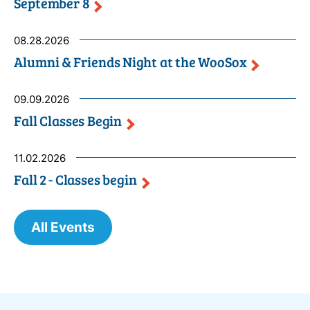
September
8
08.28.2026
Alumni & Friends Night at the
WooSox
09.09.2026
Fall Classes
Begin
11.02.2026
Fall 2 - Classes
begin
All Events