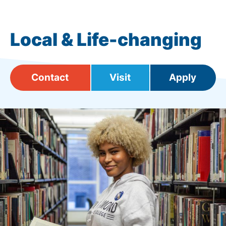
Local & Life-changing
Contact
Visit
Apply