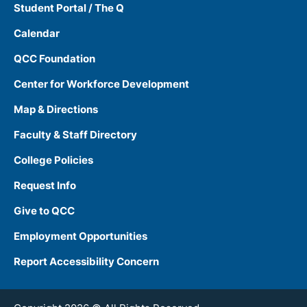
Student Portal / The Q
Calendar
QCC Foundation
Center for Workforce Development
Map & Directions
Faculty & Staff Directory
College Policies
Request Info
Give to QCC
Employment Opportunities
Report Accessibility Concern