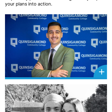
your plans into action.