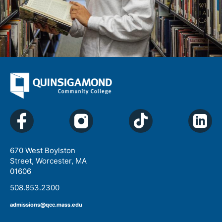
670 West Boylston
Street, Worcester, MA
01606
508.853.2300
admissions@qcc.mass.edu