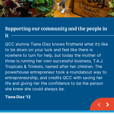
Supporting our community and the people in
From Language Learner to Business Owner
Leveraging Campus Connections for
it
Entrepreneurship
QCC alumna Tiana Diaz knows firsthand what it’s like
to be down on your luck and feel like there is
nowhere to turn for help, but today the mother of
three is running her own successful business, T.A.J.
Tropicals & Trinkets, named after her children. The
powerhouse entrepreneur took a roundabout way to
entrepreneurship, and credits QCC with saving her
life and giving her the confidence to be the person
she knew she could always be.
Tiana Diaz '13