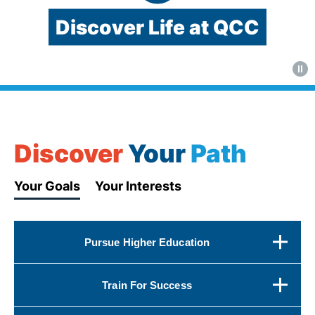
Discover Life at QCC
Video:
QCC's
main
campus
Discover
Your
Path
and
student
Your Goals
Your Interests
activities
Pursue Higher Education
Train For Success