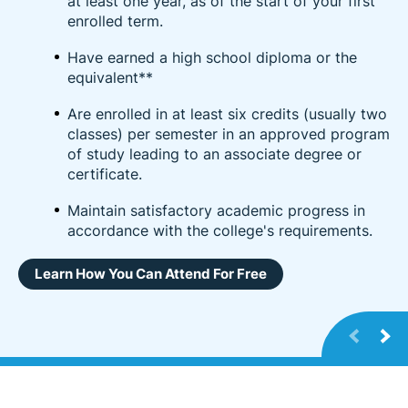
at least one year, as of the start of your first
enrolled term.
Have earned a high school diploma or the
equivalent**
Are enrolled in at least six credits (usually two
classes) per semester in an approved program
of study leading to an associate degree or
certificate.
Maintain satisfactory academic progress in
accordance with the college's requirements.
Learn How You Can Attend For Free