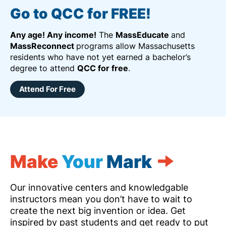
Go to QCC for FREE!
Any age! Any income!
The
MassEducate
and
MassReconnect
programs allow Massachusetts
residents who have not yet earned a bachelor’s
degree to attend
QCC for free
.
Attend For Free
Make
Your
Mark
Our innovative centers and knowledgable
instructors mean you don’t have to wait to
create the next big invention or idea. Get
inspired by past students and get ready to put