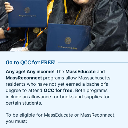
Go to QCC for FREE!
Amazon’s Career Choice Partner
Any age! Any income!
Amazon employees can now advance their education
The
MassEducate
and
MassReconnect
and career at QCC for free. Receive high-quality
programs allow Massachusetts
residents who have not yet earned a bachelor’s
education and hands-on training to upskill in an
degree to attend
existing career or prepare to enter a career in one of
QCC for free
. Both programs
include an allowance for books and supplies for
today’s high-demand industries.
certain students.
Amazon’s Career Choice program is an education
To be eligible for MassEducate or MassReconnect,
benefit that empowers Amazon employees to learn
you must:
new skills for career success at Amazon or
elsewhere. Amazon provides a variety of education