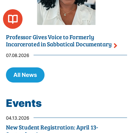
Professor Gives Voice to Formerly
Incarcerated in Sabbatical
Documentary
07.08.2026
All News
Events
04.13.2026
New Student Registration: April 13-