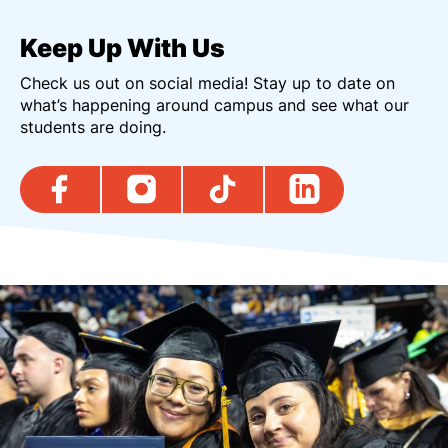
Keep Up With Us
Check us out on social media! Stay up to date on
what’s happening around campus and see what our
students are doing.