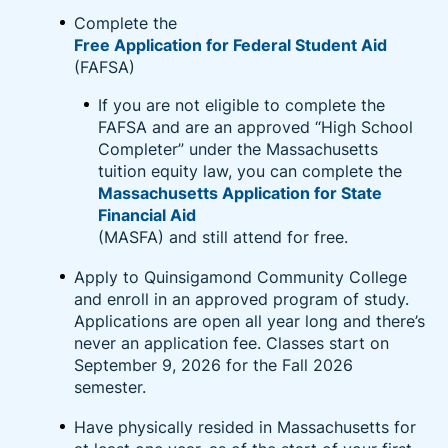
and upskilling opportunities including pre-paid
Complete the
college tuition, industry certifications designed to
Free Application for Federal Student Aid
lead to in-demand jobs, and foundational skills such
(FAFSA)
as English language, high school diplomas, and GEDs
If you are not eligible to complete the
after working for the company for 90 days.
FAFSA and are an approved “High School
Completer” under the Massachusetts
Learn More About Amazon Career Choice
tuition equity law, you can complete the
Massachusetts Application for State
Financial Aid
(MASFA) and still attend for free.
Apply to Quinsigamond Community College
and enroll in an approved program of study.
Applications are open all year long and there’s
never an application fee. Classes start on
September 9, 2026 for the Fall 2026
semester.
Have physically resided in Massachusetts for