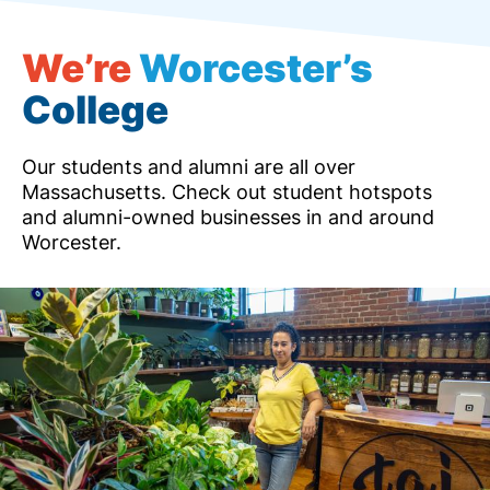
We’re
Worcester’s
College
Our students and alumni are all over
Massachusetts. Check out student hotspots
and alumni-owned businesses in and around
Worcester.