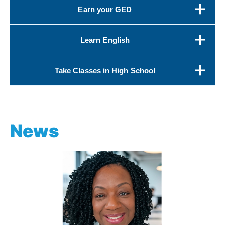
Earn your GED
Learn English
Take Classes in High School
News