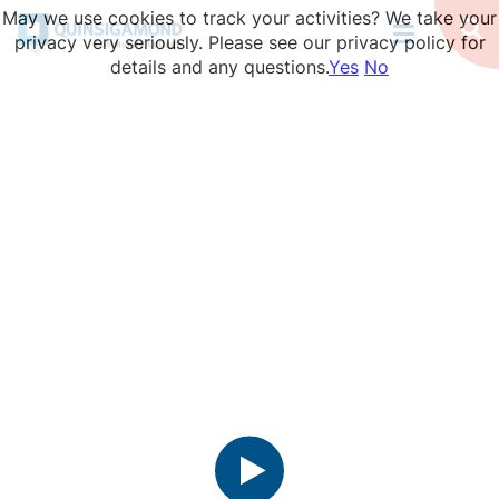
Skip
May we use cookies to track your activities? We take your
to
Op
privacy very seriously. Please see our privacy policy for
Se
main
details and any questions.
Yes
No
content