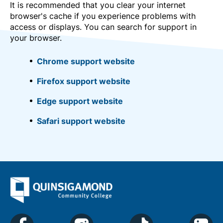
It is recommended that you clear your internet
browser's cache if you experience problems with
access or displays. You can search for support in
your browser.
Chrome support website
Firefox support website
Edge support website
Safari support website