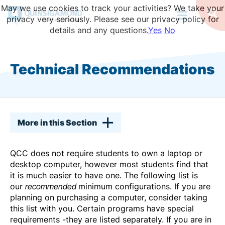
Skip
May we use cookies to track your activities? We take your
to
Op
privacy very seriously. Please see our privacy policy for
Se
main
details and any questions.
Yes
No
content
Technical Recommendations
More in this Section
QCC does not require students to own a laptop or
desktop computer, however most students find that
it is much easier to have one. The following list is
our
recommended
minimum configurations. If you are
planning on purchasing a computer, consider taking
this list with you. Certain programs have special
requirements -they are listed separately. If you are in