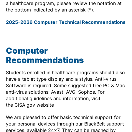
a healthcare program, please review the notation at
the bottom indicated by an asterisk (*).
2025-2026 Computer Technical Recommendations
Computer
Recommendations
Students enrolled in healthcare programs should also
have a tablet type display and a stylus. Anti-virus
Software is required. Some suggested free PC & Mac
anti-virus solutions: Avast, AVG, Sophos. For
additional guidelines and information, visit
the CISA.gov website
We are pleased to offer basic technical support for
your personal devices through our BlackBelt support
services, available 24x7. They can be reached by