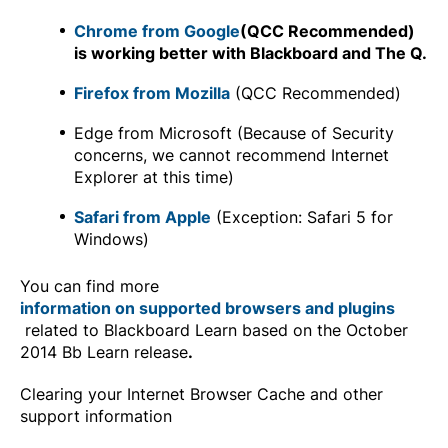
Chrome from Google
(QCC Recommended)
is working better with Blackboard and The Q.
Firefox from Mozilla
(QCC Recommended)
Edge from Microsoft (Because of Security
concerns, we cannot recommend Internet
Explorer at this time)
Safari from Apple
(Exception: Safari 5 for
Windows)
You can find more
information on supported browsers and plugins
related to Blackboard Learn based on the October
2014 Bb Learn release
.
Clearing your Internet Browser Cache and other
support information