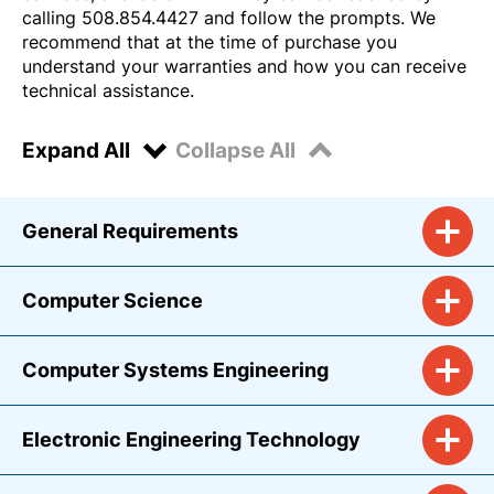
calling 508.854.4427 and follow the prompts. We
recommend that at the time of purchase you
understand your warranties and how you can receive
technical assistance.
Expand All
Collapse All
General Requirements
Computer Science
Computer Systems Engineering
Electronic Engineering Technology