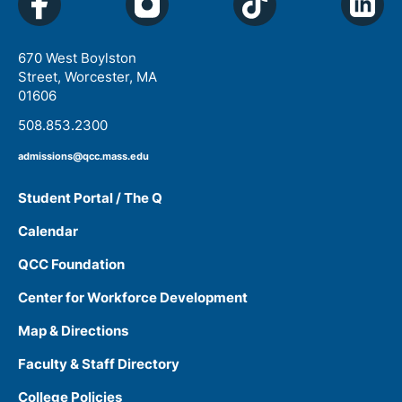
670 West Boylston
Street, Worcester, MA
01606
508.853.2300
admissions@qcc.mass.edu
Student Portal / The Q
Calendar
QCC Foundation
Center for Workforce Development
Map & Directions
Faculty & Staff Directory
College Policies