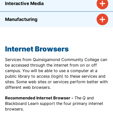
Interactive Media
Manufacturing
Internet Browsers
Services from Quinsigamond Community College can
be accessed through the internet from on or off
campus. You will be able to use a computer at a
public library to access (login) to these services and
sites. Some web sites or services perform better with
different web browsers.
Recommended Internet Browser -
The Q
and
Blackboard Learn support the four primary internet
browsers.