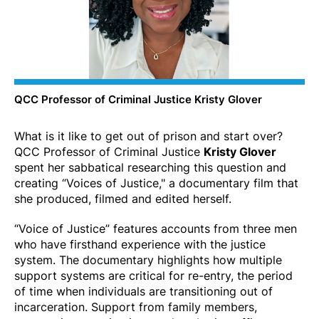
QCC Professor of Criminal Justice Kristy Glover
What is it like to get out of prison and start over?
QCC Professor of Criminal Justice
Kristy Glover
spent her sabbatical researching this question and
creating “Voices of Justice," a documentary film that
she produced, filmed and edited herself.
“Voice of Justice” features accounts from three men
who have firsthand experience with the justice
system. The documentary highlights how multiple
support systems are critical for re-entry, the period
of time when individuals are transitioning out of
incarceration. Support from family members,