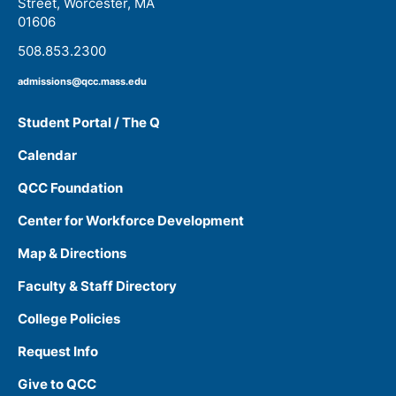
Street, Worcester, MA
01606
508.853.2300
admissions@qcc.mass.edu
Student Portal / The Q
Calendar
QCC Foundation
Center for Workforce Development
Map & Directions
Faculty & Staff Directory
College Policies
Request Info
Give to QCC