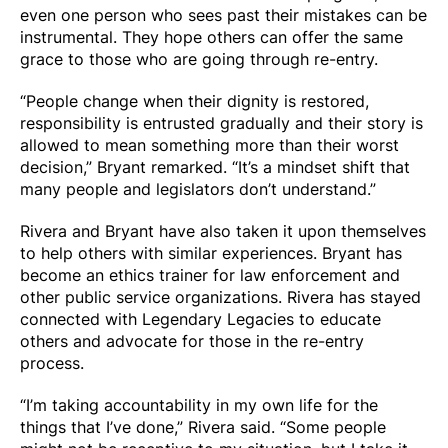
even one person who sees past their mistakes can be
instrumental. They hope others can offer the same
grace to those who are going through re-entry.
“People change when their dignity is restored,
responsibility is entrusted gradually and their story is
allowed to mean something more than their worst
decision,” Bryant remarked. “It’s a mindset shift that
many people and legislators don’t understand.”
Rivera and Bryant have also taken it upon themselves
to help others with similar experiences. Bryant has
become an ethics trainer for law enforcement and
other public service organizations. Rivera has stayed
connected with Legendary Legacies to educate
others and advocate for those in the re-entry
process.
“I’m taking accountability in my own life for the
things that I’ve done,” Rivera said. “Some people