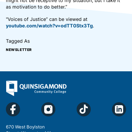
might not be receptive to my situation, but I take it
as motivation to do better.”
"Voices of Justice” can be viewed at
youtube.com/watch?v=odTT0Stx3Tg
.
Tagged As
NEWSLETTER
670 West Boylston