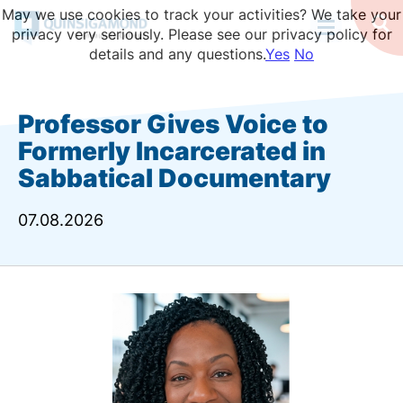
Skip
May we use cookies to track your activities? We take your
to
Op
privacy very seriously. Please see our privacy policy for
Se
main
details and any questions.
Yes
No
content
Professor Gives Voice to
Formerly Incarcerated in
Sabbatical Documentary
07.08.2026