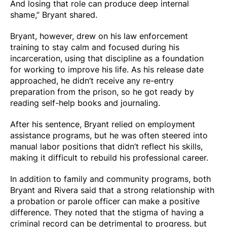
And losing that role can produce deep internal
shame,” Bryant shared.
Bryant, however, drew on his law enforcement
training to stay calm and focused during his
incarceration, using that discipline as a foundation
for working to improve his life. As his release date
approached, he didn’t receive any re-entry
preparation from the prison, so he got ready by
reading self-help books and journaling.
After his sentence, Bryant relied on employment
assistance programs, but he was often steered into
manual labor positions that didn’t reflect his skills,
making it difficult to rebuild his professional career.
In addition to family and community programs, both
Bryant and Rivera said that a strong relationship with
a probation or parole officer can make a positive
difference. They noted that the stigma of having a
criminal record can be detrimental to progress, but