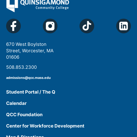
670 West Boylston
Street, Worcester, MA
01606
508.853.2300
admissions@qcc.mass.edu
Student Portal / The Q
Calendar
QCC Foundation
Center for Workforce Development