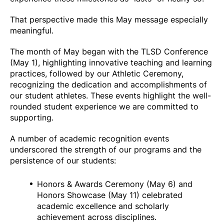
That perspective made this May message especially
meaningful.
The month of May began with the TLSD Conference
(May 1), highlighting innovative teaching and learning
practices, followed by our Athletic Ceremony,
recognizing the dedication and accomplishments of
our student athletes. These events highlight the well-
rounded student experience we are committed to
supporting.
A number of academic recognition events
underscored the strength of our programs and the
persistence of our students:
Honors & Awards Ceremony (May 6) and
Honors Showcase (May 11) celebrated
academic excellence and scholarly
achievement across disciplines.