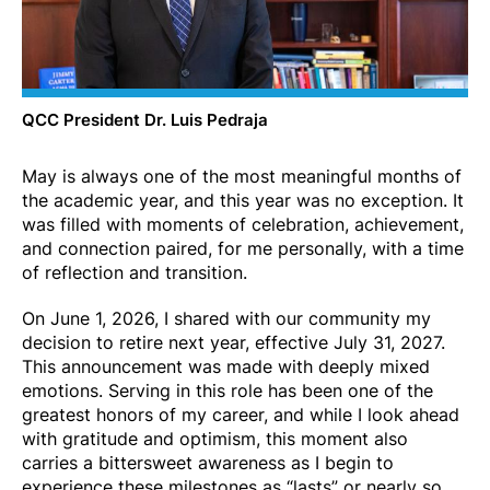
QCC President Dr. Luis Pedraja
May is always one of the most meaningful months of
the academic year, and this year was no exception. It
was filled with moments of celebration, achievement,
and connection paired, for me personally, with a time
of reflection and transition.
On June 1, 2026, I shared with our community my
decision to retire next year, effective July 31, 2027.
This announcement was made with deeply mixed
emotions. Serving in this role has been one of the
greatest honors of my career, and while I look ahead
with gratitude and optimism, this moment also
carries a bittersweet awareness as I begin to
experience these milestones as “lasts” or nearly so.