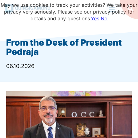
Skip
May we use cookies to track your activities? We take your
to
Op
privacy very seriously. Please see our privacy policy for
Se
main
details and any questions.
Yes
No
content
From the Desk of President
Pedraja
06.10.2026