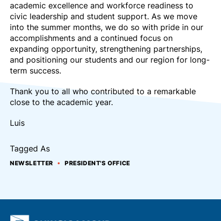
academic excellence and workforce readiness to
civic leadership and student support. As we move
into the summer months, we do so with pride in our
accomplishments and a continued focus on
expanding opportunity, strengthening partnerships,
and positioning our students and our region for long-
term success.
Thank you to all who contributed to a remarkable
close to the academic year.
Luis
Tagged As
NEWSLETTER
PRESIDENT'S OFFICE