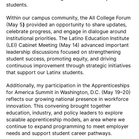
students.
Within our campus community, the All College Forum
(May 5
)
provided an opportunity to share updates,
celebrate progress, and engage in dialogue around
institutional priorities. The Latino Education Institute
(LEI) Cabinet Meeting (May 14) advanced important
leadership discussions focused on strengthening
student success, promoting equity, and driving
continuous improvement through strategic initiatives
that support our Latinx students.
Additionally, my participation in the Apprenticeships
for America Summit in Washington, D.C. (May 19–20)
reflects our growing national presence in workforce
innovation. This convening brought together
education, industry, and policy leaders to explore
scalable apprenticeship models, an area where we
continue to expand programming to meet employer
needs and support student career pathways.