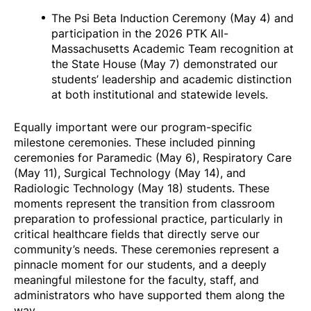
The Psi Beta Induction Ceremony (May 4) and
participation in the 2026 PTK All-
Massachusetts Academic Team recognition at
the State House (May 7) demonstrated our
students’ leadership and academic distinction
at both institutional and statewide levels.
Equally important were our program-specific
milestone ceremonies. These included pinning
ceremonies for Paramedic (May 6), Respiratory Care
(May 11), Surgical Technology (May 14), and
Radiologic Technology (May 18) students. These
moments represent the transition from classroom
preparation to professional practice, particularly in
critical healthcare fields that directly serve our
community’s needs. These ceremonies represent a
pinnacle moment for our students, and a deeply
meaningful milestone for the faculty, staff, and
administrators who have supported them along the
way.