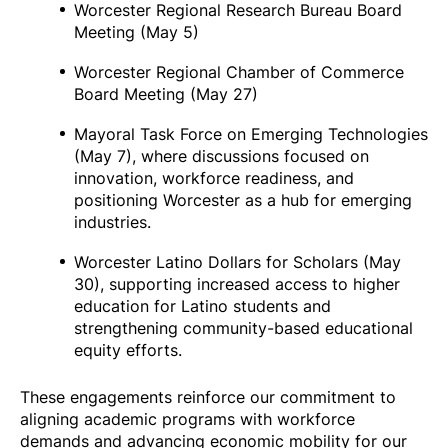
Worcester Regional Research Bureau Board
Meeting (May 5)
Worcester Regional Chamber of Commerce
Board Meeting (May 27)
Mayoral Task Force on Emerging Technologies
(May 7), where discussions focused on
innovation, workforce readiness, and
positioning Worcester as a hub for emerging
industries.
Worcester Latino Dollars for Scholars (May
30), supporting increased access to higher
education for Latino students and
strengthening community-based educational
equity efforts.
These engagements reinforce our commitment to
aligning academic programs with workforce
demands and advancing economic mobility for our