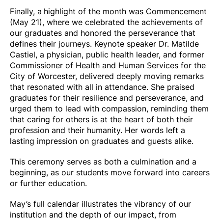
Finally, a
highlight of the month was Commencement
(May 21), where we celebrated the achievements of
our graduates and honored the perseverance that
defines their journeys. Keynote speaker Dr. Matilde
Castiel, a physician, public health leader, and former
Commissioner of Health and Human Services for the
City of Worcester, delivered deeply moving remarks
that resonated with all in attendance. She praised
graduates for their resilience and perseverance, and
urged them to lead with compassion, reminding them
that caring for others is at the heart of both their
profession and their humanity. Her words left a
lasting impression on graduates and guests alike.
This ceremony serves as both a culmination and a
beginning, as our students move forward into careers
or further education.
May’s full calendar illustrates the vibrancy of our
institution and the depth of our impact, from