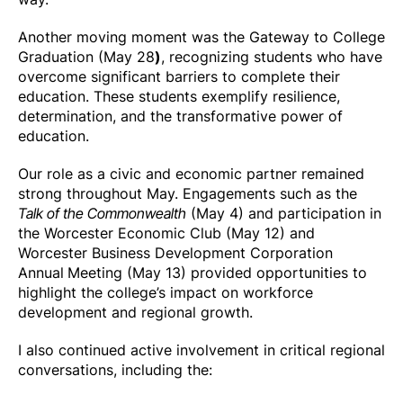
Another moving moment was the Gateway to College
Graduation (May 28
)
, recognizing students who have
overcome significant barriers to complete their
education. These students exemplify resilience,
determination, and the transformative power of
education.
Our role as a civic and economic partner remained
strong throughout May. Engagements such as the
Talk of the Commonwealth
(May 4) and participation in
the Worcester Economic Club (May 12) and
Worcester Business Development Corporation
Annual
Meeting (May 13) provided opportunities to
highlight the college’s impact on workforce
development and regional growth.
I also continued active involvement in critical regional
conversations, including the: