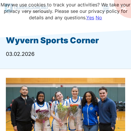
Skip
May we use cookies to track your activities? We take your
to
Op
privacy very seriously. Please see our privacy policy for
Se
main
details and any questions.
Yes
No
content
Wyvern Sports Corner
03.02.2026