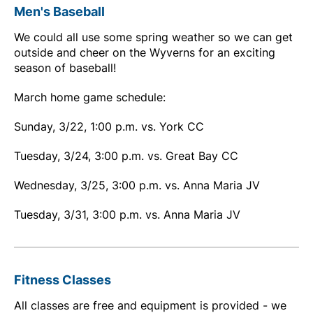
Men's Baseball
We could all use some spring weather so we can get
outside and cheer on the Wyverns for an exciting
season of baseball!
March home game schedule:
Sunday, 3/22, 1:00 p.m. vs. York CC
Tuesday, 3/24, 3:00 p.m. vs. Great Bay CC
Wednesday, 3/25, 3:00 p.m. vs. Anna Maria JV
Tuesday, 3/31, 3:00 p.m. vs. Anna Maria JV
Fitness Classes
All classes are free and equipment is provided - we