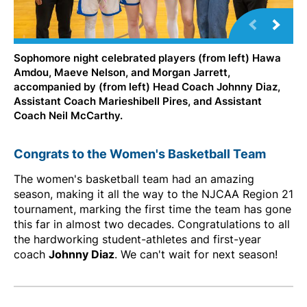
Sophomore night celebrated players (from left) Hawa
Amdou, Maeve Nelson, and Morgan Jarrett,
accompanied by (from left) Head Coach Johnny Diaz,
Assistant Coach Marieshibell Pires, and Assistant
Coach Neil McCarthy.
Congrats to the Women's Basketball Team
The women's basketball team had an amazing
season, making it all the way to the NJCAA Region 21
tournament, marking the first time the team has gone
this far in almost two decades. Congratulations to all
the hardworking student-athletes and first-year
coach
Johnny Diaz
. We can't wait for next season!