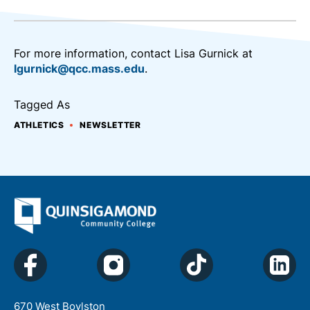
For more information, contact Lisa Gurnick at
lgurnick@qcc.mass.edu
.
Tagged As
ATHLETICS
NEWSLETTER
670 West Boylston