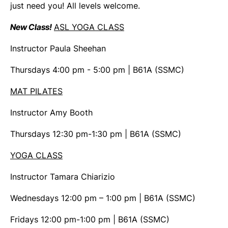
just need you! All levels welcome.
New Class!
ASL YOGA CLASS
Instructor Paula Sheehan
Thursdays 4:00 pm - 5:00 pm | B61A (SSMC)
MAT PILATES
Instructor Amy Booth
Thursdays 12:30 pm-1:30 pm | B61A (SSMC)
YOGA CLASS
Instructor Tamara Chiarizio
Wednesdays 12:00 pm – 1:00 pm | B61A (SSMC)
Fridays 12:00 pm-1:00 pm | B61A (SSMC)