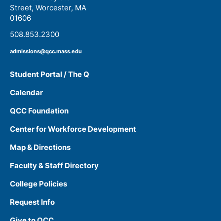
Street, Worcester, MA
01606
508.853.2300
admissions@qcc.mass.edu
Student Portal / The Q
Calendar
QCC Foundation
Center for Workforce Development
Map & Directions
Faculty & Staff Directory
College Policies
Request Info
Give to QCC