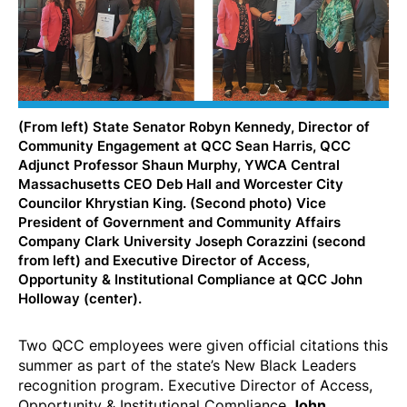
(From left) State Senator Robyn Kennedy, Director of
Community Engagement at QCC Sean Harris, QCC
Adjunct Professor Shaun Murphy, YWCA Central
Massachusetts CEO Deb Hall and Worcester City
Councilor Khrystian King. (Second photo) Vice
President of Government and Community Affairs
Company Clark University Joseph Corazzini (second
from left) and Executive Director of Access,
Opportunity & Institutional Compliance at QCC John
Holloway (center).
Two QCC employees were given official citations this
summer as part of the state’s New Black Leaders
recognition program. Executive Director of Access,
Opportunity & Institutional Compliance
John