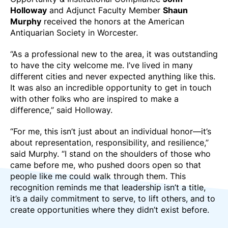
Holloway
and Adjunct Faculty Member
Shaun
Murphy
received the honors at the American
Antiquarian Society in Worcester.
“As a professional new to the area, it was outstanding
to have the city welcome me. I’ve lived in many
different cities and never expected anything like this.
It was also an incredible opportunity to get in touch
with other folks who are inspired to make a
difference,” said Holloway.
“For me, this isn’t just about an individual honor—it’s
about representation, responsibility, and resilience,”
said Murphy. “I stand on the shoulders of those who
came before me, who pushed doors open so that
people like me could walk through them. This
recognition reminds me that leadership isn’t a title,
it’s a daily commitment to serve, to lift others, and to
create opportunities where they didn’t exist before.