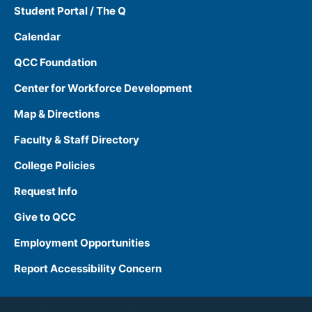
Student Portal / The Q
Calendar
QCC Foundation
Center for Workforce Development
Map & Directions
Faculty & Staff Directory
College Policies
Request Info
Give to QCC
Employment Opportunities
Report Accessibility Concern