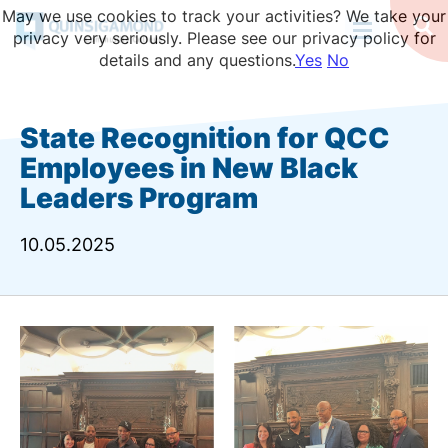
Skip
May we use cookies to track your activities? We take your
to
Op
privacy very seriously. Please see our privacy policy for
Se
main
details and any questions.
Yes
No
content
State Recognition for QCC
Employees in New Black
Leaders Program
10.05.2025