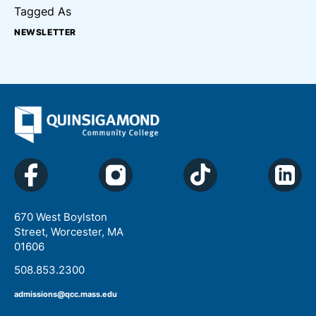
Tagged As
NEWSLETTER
670 West Boylston
Street, Worcester, MA
01606
508.853.2300
admissions@qcc.mass.edu