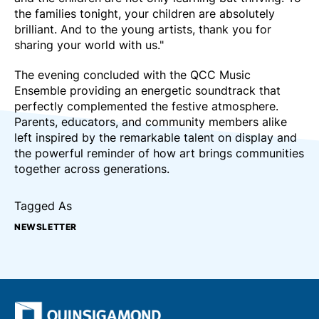
the families tonight, your children are absolutely
brilliant. And to the young artists, thank you for
sharing your world with us."
The evening concluded with the QCC Music
Ensemble providing an energetic soundtrack that
perfectly complemented the festive atmosphere.
Parents, educators, and community members alike
left inspired by the remarkable talent on display and
the powerful reminder of how art brings communities
together across generations.
Tagged As
NEWSLETTER