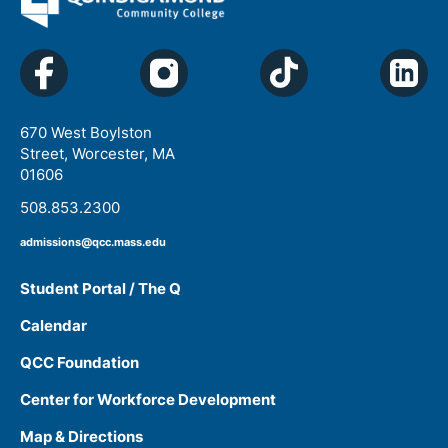
670 West Boylston
Street, Worcester, MA
01606
508.853.2300
admissions@qcc.mass.edu
Student Portal / The Q
Calendar
QCC Foundation
Center for Workforce Development
Map & Directions