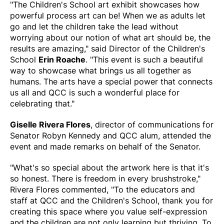
"The Children's School art exhibit showcases how
powerful process art can be! When we as adults let
go and let the children take the lead without
worrying about our notion of what art should be, the
results are amazing," said Director of the Children's
School
Erin Roache
. "This event is such a beautiful
way to showcase what brings us all together as
humans. The arts have a special power that connects
us all and QCC is such a wonderful place for
celebrating that."
Giselle Rivera Flores
, director of communications for
Senator Robyn Kennedy and QCC alum, attended the
event and made remarks on behalf of the Senator.
"What's so special about the artwork here is that it's
so honest. There is freedom in every brushstroke,"
Rivera Flores commented, "To the educators and
staff at QCC and the Children's School, thank you for
creating this space where you value self-expression
and the children are not only learning but thriving. To