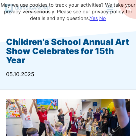
Skip
May we use cookies to track your activities? We take your
to
Op
privacy very seriously. Please see our privacy policy for
Se
main
details and any questions.
Yes
No
content
Children's School Annual Art
Show Celebrates for 15th
Year
05.10.2025