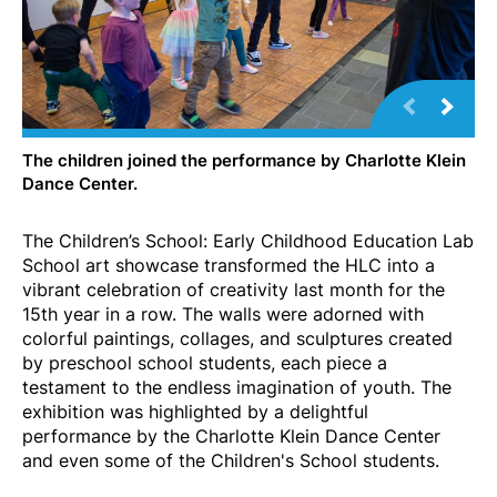
The children joined the performance by Charlotte Klein
Dance Center.
The Children’s School: Early Childhood Education Lab
School art showcase transformed the HLC into a
vibrant celebration of creativity last month for the
15th year in a row. The walls were adorned with
colorful paintings, collages, and sculptures created
by preschool school students, each piece a
testament to the endless imagination of youth. The
exhibition was highlighted by a delightful
performance by the Charlotte Klein Dance Center
and even some of the Children's School students.