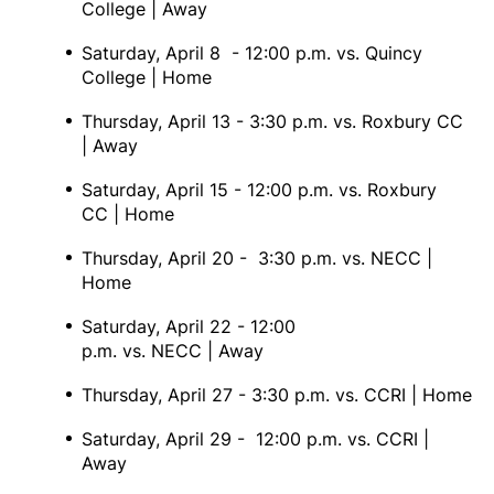
College | Away
Saturday, April 8 - 12:00 p.m. vs. Quincy
College | Home
Thursday, April 13 - 3:30 p.m. vs. Roxbury CC
| Away
Saturday, April 15 - 12:00 p.m. vs. Roxbury
CC | Home
Thursday, April 20 - 3:30 p.m. vs. NECC |
Home
Saturday, April 22 - 12:00
p.m. vs. NECC | Away
Thursday, April 27 - 3:30 p.m. vs. CCRI | Home
Saturday, April 29 - 12:00 p.m. vs. CCRI |
Away