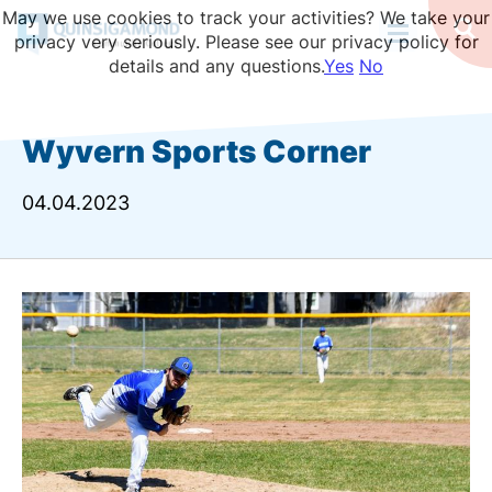
Skip
May we use cookies to track your activities? We take your
to
Op
privacy very seriously. Please see our privacy policy for
Se
main
details and any questions.
Yes
No
content
Wyvern Sports Corner
04.04.2023