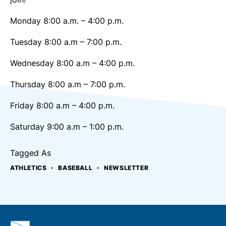
Monday 8:00 a.m. – 4:00 p.m.
Tuesday 8:00 a.m – 7:00 p.m.
Wednesday 8:00 a.m – 4:00 p.m.
Thursday 8:00 a.m – 7:00 p.m.
Friday 8:00 a.m – 4:00 p.m.
Saturday 9:00 a.m – 1:00 p.m.
Tagged As
ATHLETICS
BASEBALL
NEWSLETTER