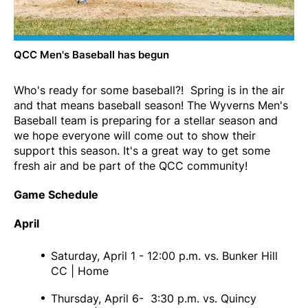
QCC Men's Baseball has begun
Who's ready for some baseball?! Spring is in the air
and that means baseball season! The Wyverns Men's
Baseball team is preparing for a stellar season and
we hope everyone will come out to show their
support this season. It's a great way to get some
fresh air and be part of the QCC community!
Game Schedule
April
Saturday, April 1 - 12:00 p.m. vs. Bunker Hill
CC | Home
Thursday, April 6- 3:30 p.m. vs. Quincy