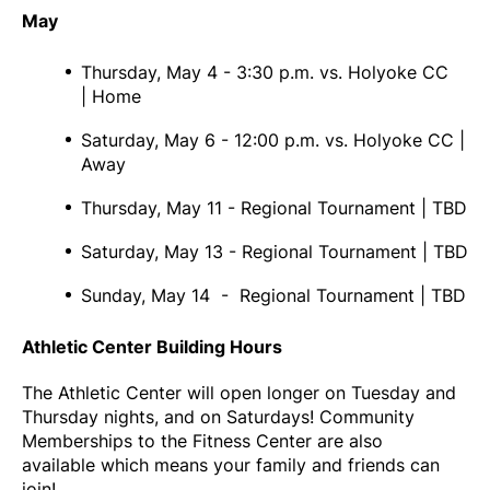
May
Thursday, May 4 - 3:30 p.m. vs. Holyoke CC
| Home
Saturday, May 6 - 12:00 p.m. vs. Holyoke CC |
Away
Thursday, May 11 - Regional Tournament | TBD
Saturday, May 13 - Regional Tournament | TBD
Sunday, May 14 - Regional Tournament | TBD
Athletic Center Building Hours
The Athletic Center will open longer on Tuesday and
Thursday nights, and on Saturdays! Community
Memberships to the Fitness Center are also
available which means your family and friends can
join!