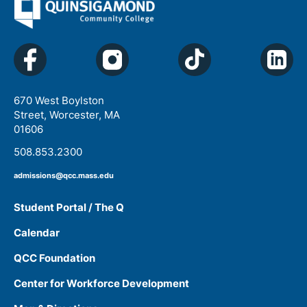
670 West Boylston
Street, Worcester, MA
01606
508.853.2300
admissions@qcc.mass.edu
Student Portal / The Q
Calendar
QCC Foundation
Center for Workforce Development