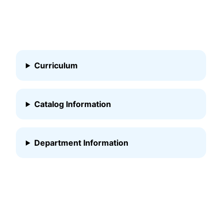
Curriculum
Catalog Information
Department Information