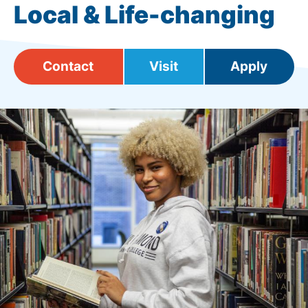
Local & Life-changing
Contact
Visit
Apply