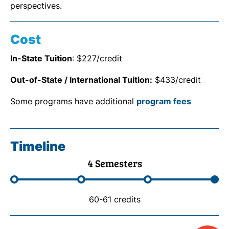
perspectives.
Cost
In-State Tuition
: $227/credit
Out-of-State / International Tuition:
$433/credit
Some programs have additional
program fees
Timeline
4 Semesters
60-61 credits