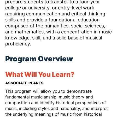
prepare students to transfer to a four-year
college or university, or entry-level work
requiring communication and critical thinking
skills and provide a foundational education
comprised of the humanities, social sciences,
and mathematics, with a concentration in music
knowledge, skill, and a solid base of musical
proficiency.
Program Overview
What Will You Learn?
ASSOCIATE IN ARTS
This program will allow you to demonstrate
fundamental musicianship, music theory and
composition and identify historical perspectives of
music, including styles and nationality, and interpret
the underlying meanings of music from historical