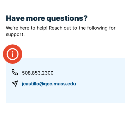
Have more questions?
We're here to help! Reach out to the following for
support.
508.853.2300
jcastillo@qcc.mass.edu