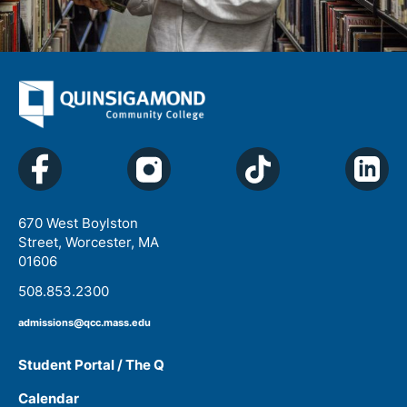
670 West Boylston
Street, Worcester, MA
01606
508.853.2300
admissions@qcc.mass.edu
Student Portal / The Q
Calendar