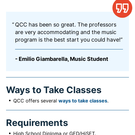
QCC has been so great. The professors
are very accommodating and the music
program is the best start you could have!
- Emilio Giambarella, Music Student
Ways to Take Classes
QCC offers several
ways to take classes
.
Requirements
High School Diploma or GED/HiSET.