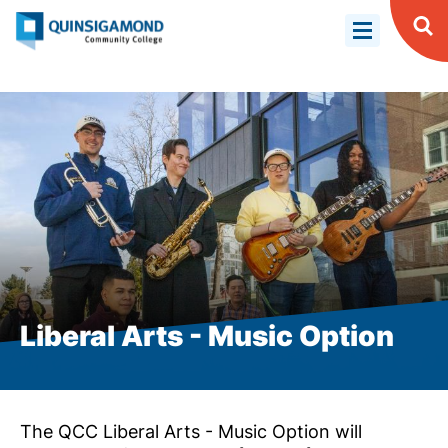
Skip
to
Op
Se
main
content
Liberal Arts - Music Option
The QCC Liberal Arts - Music Option will