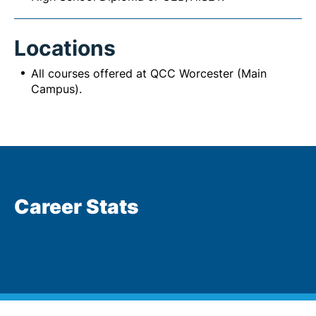
Locations
All courses offered at QCC Worcester (Main
Campus).
Career Stats