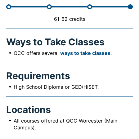
61-62 credits
Ways to Take Classes
QCC offers several
ways to take classes
.
Requirements
High School Diploma or GED/HiSET.
Locations
All courses offered at QCC Worcester (Main
Campus).