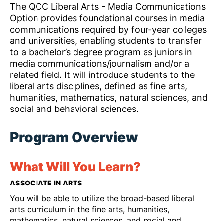
The QCC Liberal Arts - Media Communications
Option provides foundational courses in media
communications required by four-year colleges
and universities, enabling students to transfer
to a bachelor’s degree program as juniors in
media communications/journalism and/or a
related field. It will introduce students to the
liberal arts disciplines, defined as fine arts,
humanities, mathematics, natural sciences, and
social and behavioral sciences.
Program Overview
What Will You Learn?
ASSOCIATE IN ARTS
You will be able to utilize the broad-based liberal
arts curriculum in the fine arts, humanities,
mathematics, natural sciences, and social and