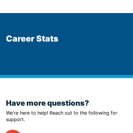
Career Stats
Have more questions?
We're here to help! Reach out to the following for
support.