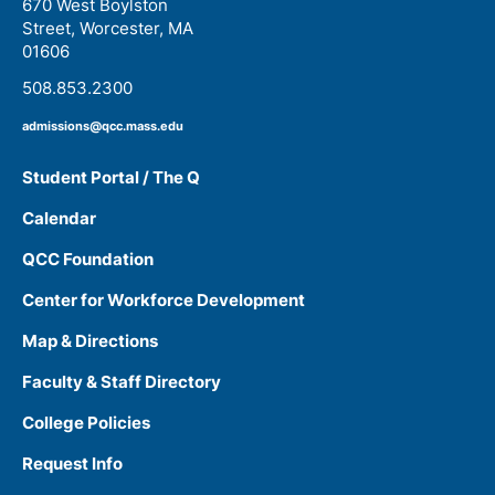
670 West Boylston
Street, Worcester, MA
01606
508.853.2300
admissions@qcc.mass.edu
Student Portal / The Q
Calendar
QCC Foundation
Center for Workforce Development
Map & Directions
Faculty & Staff Directory
College Policies
Request Info