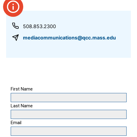
508.853.2300
mediacommunications@qcc.mass.edu