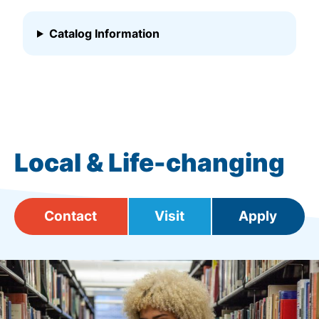
Catalog Information
Local & Life-changing
Contact
Visit
Apply