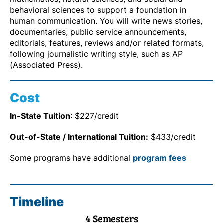
behavioral sciences to support a foundation in
human communication. You will write news stories,
documentaries, public service announcements,
editorials, features, reviews and/or related formats,
following journalistic writing style, such as AP
(Associated Press).
Cost
In-State Tuition
: $227/credit
Out-of-State / International Tuition:
$433/credit
Some programs have additional
program fees
Timeline
4 Semesters