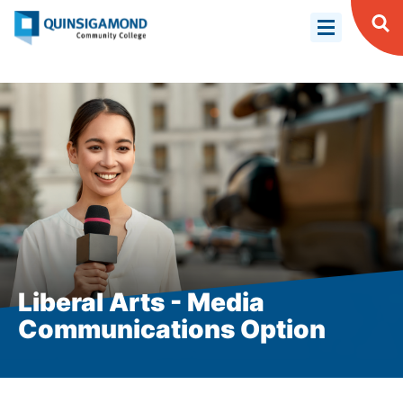
Skip
to
Op
Se
main
content
Liberal Arts - Media
Communications Option