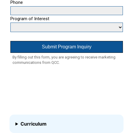
Curriculum