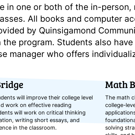
te in one or both of the in-person
lasses. All books and computer a
rovided by Quinsigamond Communi
n the program. Students also have
se manager who offers individuali
Bridge
Math B
udents will improve their college level
The math cl
and work on effective reading
college-leve
dents will work on critical thinking
applications
ion, writing short essays, and
foundation
dence in the classroom.
solving stra