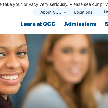
 take your privacy very seriously. Please see our priv
N
About QCC
Locations
Open
Open
Submenu
Subme
ndary
Learn at QCC
Admissions
S
ary