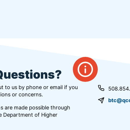
Questions?
t to us by phone or email if you
508.854
ions or concerns.
btc@qcc
s are made possible through
e Department of Higher