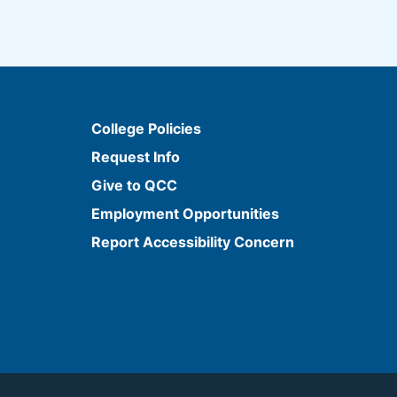
College Policies
Request Info
Give to QCC
Employment Opportunities
Report Accessibility Concern