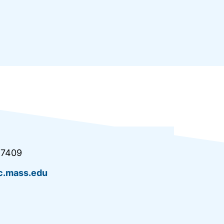
.7409
.mass.edu