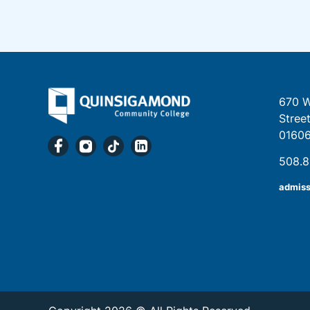
670 W
Stree
0160
508.
admis