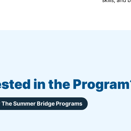
skills, and 
ested in the Program
or The Summer Bridge Programs