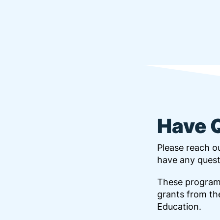
Have 
Please reach ou
have any quest
These program
grants from th
Education.