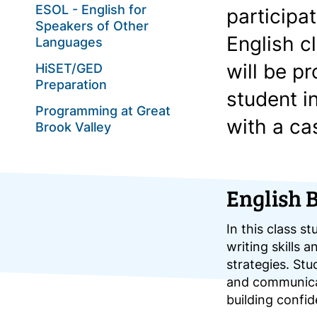
ESOL - English for
participa
Speakers of Other
English c
Languages
will be p
HiSET/GED
Preparation
student i
Programming at Great
with a ca
Brook Valley
English 
In this class st
writing skills 
strategies. Stu
and communicat
building confi