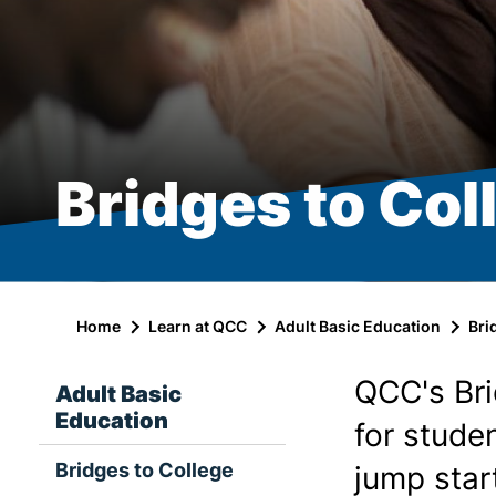
Bridges to Col
Home
Learn at QCC
Adult Basic Education
Bri
QCC's Br
Adult Basic
Education
for stude
Bridges to College
jump star