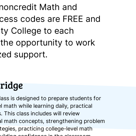
, noncredit Math and
ccess codes are FREE and
ty College to each
 the opportunity to work
zed support.
ridge
ass is designed to prepare students for
l math while learning daily, practical
. This class includes will review
al math concepts, strengthening problem
tegies, practicing college-level math