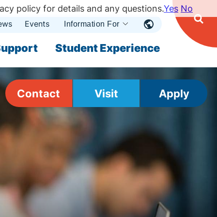
acy policy for details and any questions.
Yes
No
ews
Events
Ope
Information For
Open
Sear
nu
Submenu
Open Submenu
upport
Student Experience
Contact
Visit
Apply