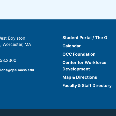
Student Portal / The Q
est Boylston
t, Worcester, MA
Calendar
6
QCC Foundation
853.2300
Center for Workforce
Development
sions@qcc.mass.edu
Map & Directions
Faculty & Staff Directory