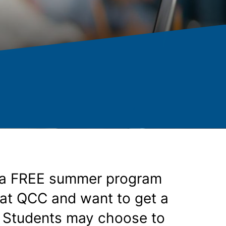
s a FREE summer program
g at QCC and want to get a
s. Students may choose to