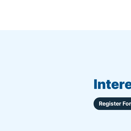
Inter
Register F