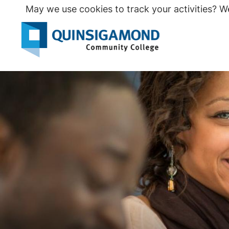
Skip
May we use cookies to track your activities? We
to
main
Seco
content
Prim