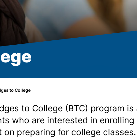
lege
dges to College
idges to College (BTC) program i
nts who are interested in enrollin
t on preparing for college classe