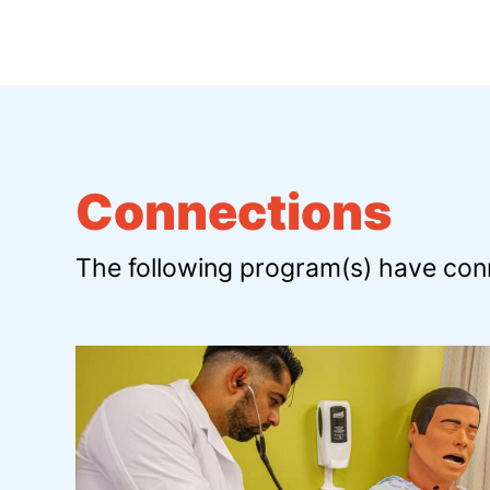
Connections
The following program(s) have conn