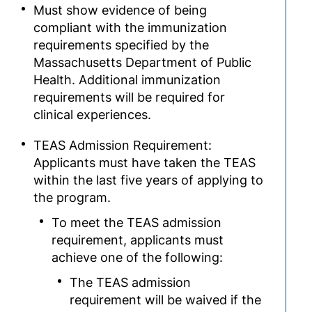
Must show evidence of being
compliant with the immunization
requirements specified by the
Massachusetts Department of Public
Health. Additional immunization
requirements will be required for
clinical experiences.
TEAS Admission Requirement:
Applicants must have taken the TEAS
within the last five years of applying to
the program.
To meet the TEAS admission
requirement, applicants must
achieve one of the following:
The TEAS admission
requirement will be waived if the