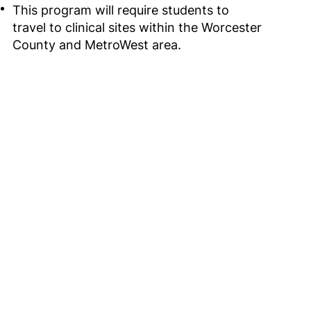
This program will require students to
travel to clinical sites within the Worcester
County and MetroWest area.