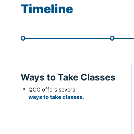
Timeline
Ways to Take Classes
QCC offers several
ways to take classes
.