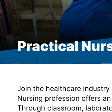
Practical Nurs
Join the healthcare industry
Nursing profession offers an
Through classroom, laborator