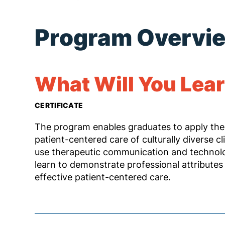
Program Overvi
What Will You Lea
CERTIFICATE
The program enables graduates to apply the
patient-centered care of culturally diverse cl
use therapeutic communication and technology
learn to demonstrate professional attributes 
effective patient-centered care.