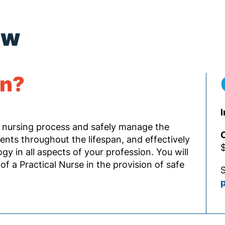
ew
rn?
I
 nursing process and safely manage the
O
ients throughout the lifespan, and effectively
$
 in all aspects of your profession. You will
of a Practical Nurse in the provision of safe
S