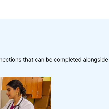
ections that can be completed alongside 