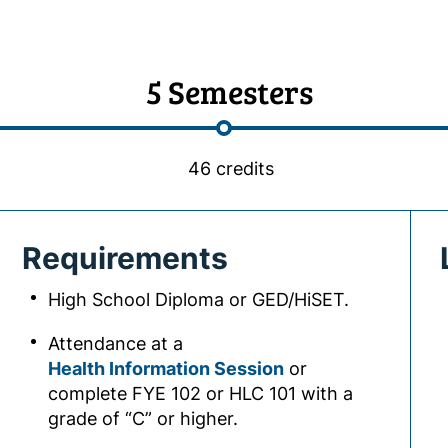
5 Semesters
46 credits
Requirements
High School Diploma or GED/HiSET.
Attendance at a
Health Information Session
or
complete FYE 102 or HLC 101 with a
grade of “C” or higher.