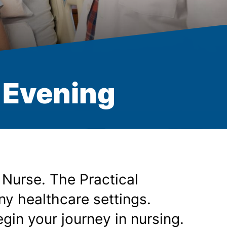
- Evening
 Nurse. The Practical
ny healthcare settings.
gin your journey in nursing.