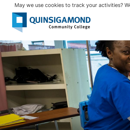
Skip
May we use cookies to track your activities? We
to
main
Seco
content
Prim