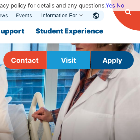
acy policy for details and any questions.
Yes
No
ews
Events
Ope
Information For
Open
Sear
nu
Submenu
Open Submenu
upport
Student Experience
Contact
Visit
Apply