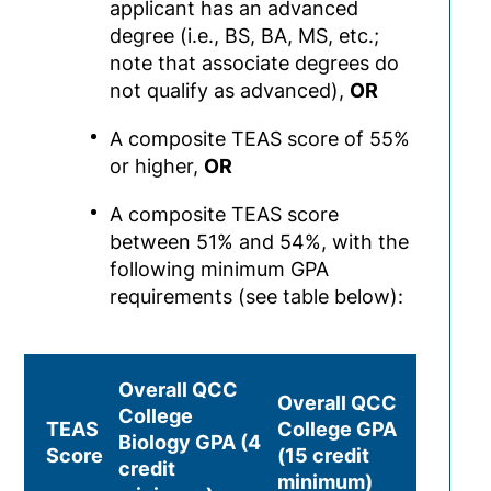
applicant has an advanced
degree (i.e., BS, BA, MS, etc.;
note that associate degrees do
not qualify as advanced),
OR
A composite TEAS score of 55%
or higher,
OR
A composite TEAS score
between 51% and 54%, with the
following minimum GPA
requirements (see table below):
Overall QCC
Overall QCC
College
TEAS
College GPA
Biology GPA (4
Score
(15 credit
credit
minimum)