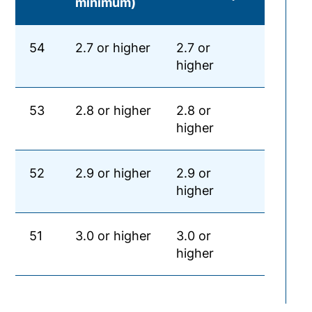
minimum)
54
2.7 or higher
2.7 or
higher
53
2.8 or higher
2.8 or
higher
52
2.9 or higher
2.9 or
higher
51
3.0 or higher
3.0 or
higher