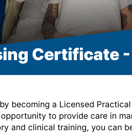
ing Certificate 
 by becoming a Licensed Practical
 opportunity to provide care in ma
y and clinical training, you can be