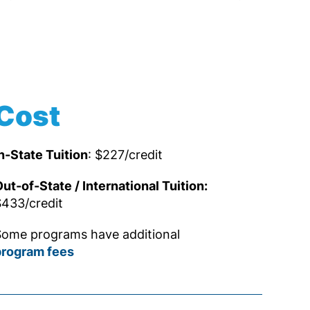
Cost
n-State Tuition
: $227/credit
ut-of-State / International Tuition:
433/credit
ome programs have additional
program fees