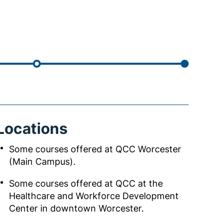
Locations
Some courses offered at QCC Worcester
(Main Campus).
Some courses offered at QCC at the
Healthcare and Workforce Development
Center in downtown Worcester.