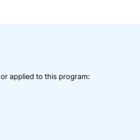
or applied to this program: