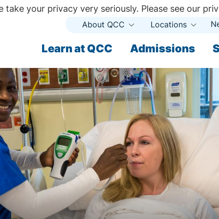
 take your privacy very seriously. Please see our priv
N
About QCC
Locations
Open
Open
Submenu
Subme
ndary
Learn at QCC
Admissions
S
ary