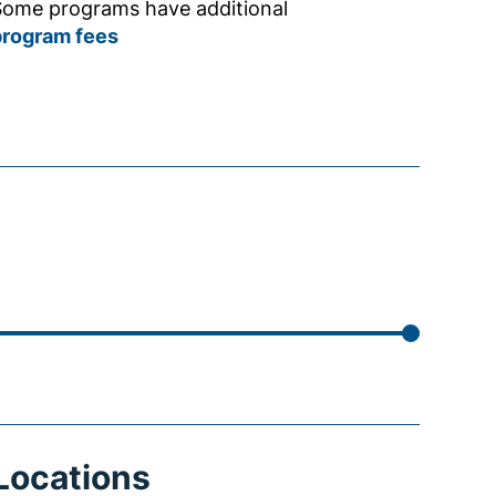
ome programs have additional
program fees
Locations