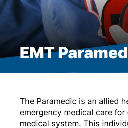
EMT Paramedi
The Paramedic is an allied h
emergency medical care for 
medical system. This indivi