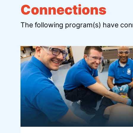
Connections
The following program(s) have conn