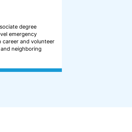
sociate degree
evel emergency
n career and volunteer
 and neighboring