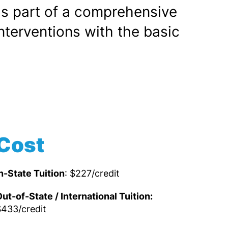
as part of a comprehensive
terventions with the basic
Cost
n-State Tuition
: $227/credit
ut-of-State / International Tuition:
433/credit