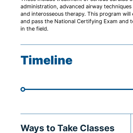
administration, advanced airway techniques 
and interosseous therapy. This program will 
and pass the National Certifying Exam and 
in the field.
Timeline
Ways to Take Classes