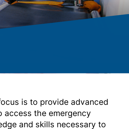
focus is to provide advanced
ho access the emergency
dge and skills necessary to