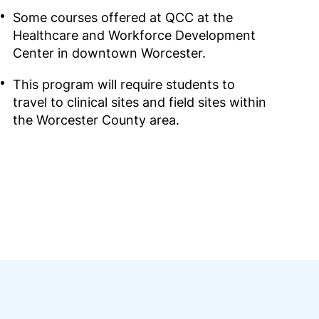
Some courses offered at QCC at the
Healthcare and Workforce Development
Center in downtown Worcester.
This program will require students to
travel to clinical sites and field sites within
the Worcester County area.