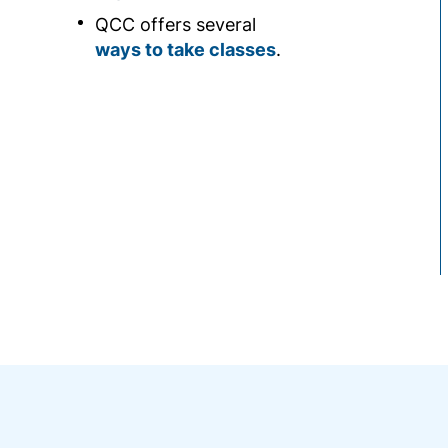
QCC offers several
ways to take classes
.