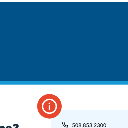
508.853.2300