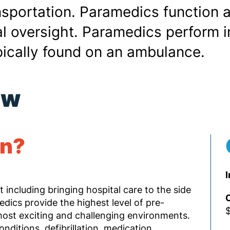
nsportation. Paramedics function 
 oversight. Paramedics perform in
ically found on an ambulance.
ew
rn?
I
t including bringing hospital care to the side
O
medics provide the highest level of pre-
$
most exciting and challenging environments.
nditions, defibrillation, medication