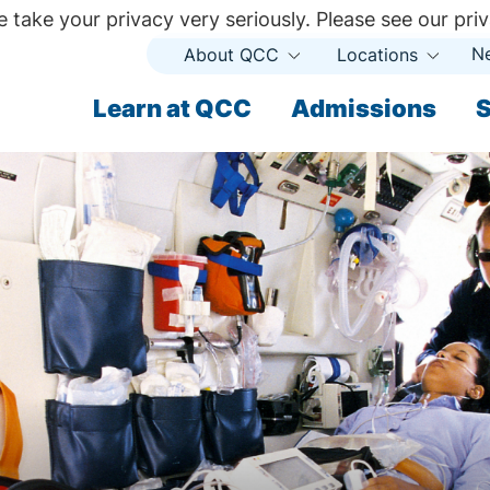
 take your privacy very seriously. Please see our priv
N
About QCC
Locations
Open
Open
Submenu
Subme
ndary
Learn at QCC
Admissions
S
ary