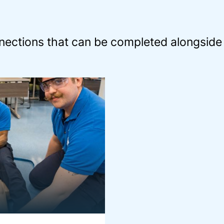
ections that can be completed alongside 