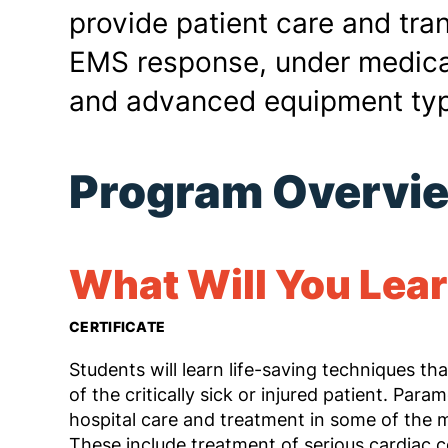
provide patient care and tra
EMS response, under medical
and advanced equipment typ
Program Overvi
What Will You Lea
CERTIFICATE
Students will learn life-saving techniques tha
of the critically sick or injured patient. Para
hospital care and treatment in some of the 
These include treatment of serious cardiac co