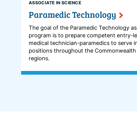
ASSOCIATE IN SCIENCE
Paramedic Technology
The goal of the Paramedic Technology as
program is to prepare competent entry-l
medical technician-paramedics to serve i
positions throughout the Commonwealth
regions.