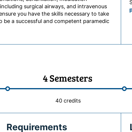
S
including surgical airways, and intravenous
ensure you have the skills necessary to take
to be a successful and competent paramedic
4 Semesters
40 credits
Requirements