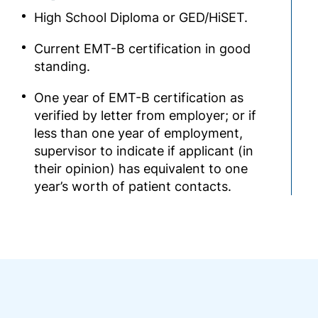
High School Diploma or GED/HiSET.
Current EMT-B certification in good
standing.
One year of EMT-B certification as
verified by letter from employer; or if
less than one year of employment,
supervisor to indicate if applicant (in
their opinion) has equivalent to one
year’s worth of patient contacts.