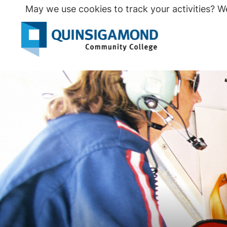
Skip
May we use cookies to track your activities? We
to
main
Seco
content
Prim