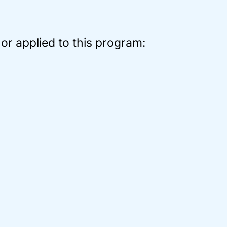
or applied to this program: