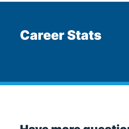
Career Stats