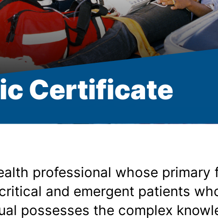
c Certificate
ealth professional whose primary 
critical and emergent patients w
dual possesses the complex knowle