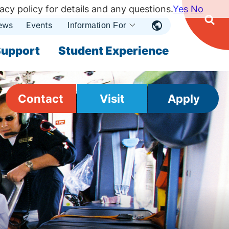
acy policy for details and any questions.
Yes
No
ews
Events
Ope
Information For
Open
Sear
nu
Submenu
Open Submenu
upport
Student Experience
Contact
Visit
Apply