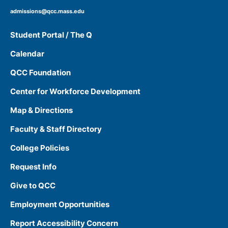
admissions@qcc.mass.edu
Student Portal / The Q
Calendar
QCC Foundation
Center for Workforce Development
Map & Directions
Faculty & Staff Directory
College Policies
Request Info
Give to QCC
Employment Opportunities
Report Accessibility Concern