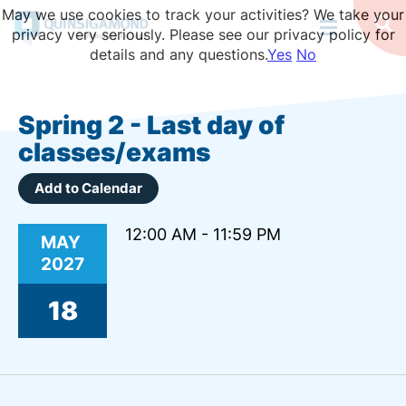
Skip
May we use cookies to track your activities? We take your
to
Op
privacy very seriously. Please see our privacy policy for
Se
main
details and any questions.
Yes
No
content
Spring 2 - Last day of
classes/exams
Add to Calendar
12:00 AM - 11:59 PM
MAY
2027
18