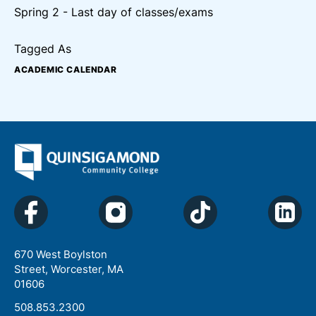
Spring 2 - Last day of classes/exams
Tagged As
ACADEMIC CALENDAR
670 West Boylston
Street, Worcester, MA
01606
508.853.2300