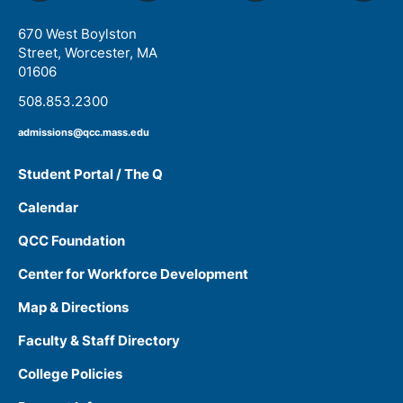
670 West Boylston
Street, Worcester, MA
01606
508.853.2300
admissions@qcc.mass.edu
Student Portal / The Q
Calendar
QCC Foundation
Center for Workforce Development
Map & Directions
Faculty & Staff Directory
College Policies