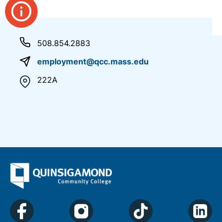
508.854.2883
employment@qcc.mass.edu
222A