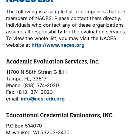
The following is a sample list of companies that are
members of NACES. Please contact them directly.
Individuals who contact any of these organizations
assume all responsibility for the evaluation services.
To view the whole list, you may visit the NACES
website at
http://www.naces.org
Academic Evaluation Services, Inc.
11700 N 58th Street G & H
Tampa, FL, 33617
Phone: (813) 374-2020
Fax: (813) 374-2023
email:
info@aes-edu.org
Educational Credential Evaluators, INC.
P.O.Box 514070
Milwaukee, WI 53203-3470