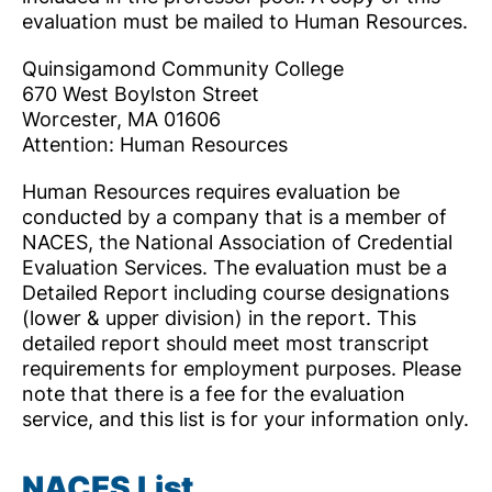
evaluation must be mailed to Human Resources.
Quinsigamond Community College
670 West Boylston Street
Worcester, MA 01606
Attention: Human Resources
Human Resources requires evaluation be
conducted by a company that is a member of
NACES, the National Association of Credential
Evaluation Services. The evaluation must be a
Detailed Report including course designations
(lower & upper division) in the report. This
detailed report should meet most transcript
requirements for employment purposes. Please
note that there is a fee for the evaluation
service, and this list is for your information only.
NACES List