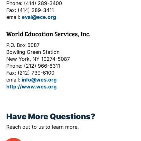
Phone: (414) 289-3400
Fax: (414) 289-3411
email:
eval@ece.org
World Education Services, Inc.
P.O. Box 5087
Bowling Green Station
New York, NY 10274-5087
Phone: (212) 966-6311
Fax: (212) 739-6100
email:
info@wes.org
http://www.wes.org
Have More Questions?
Reach out to us to learn more.