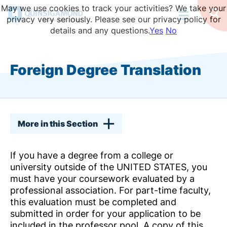
Skip
May we use cookies to track your activities? We take your
to
Op
privacy very seriously. Please see our privacy policy for
Se
main
details and any questions.
Yes
No
content
Foreign Degree Translation
More in this Section
If you have a degree from a college or
university outside of the UNITED STATES, you
must have your coursework evaluated by a
professional association. For part-time faculty,
this evaluation must be completed and
submitted in order for your application to be
included in the professor pool. A copy of this